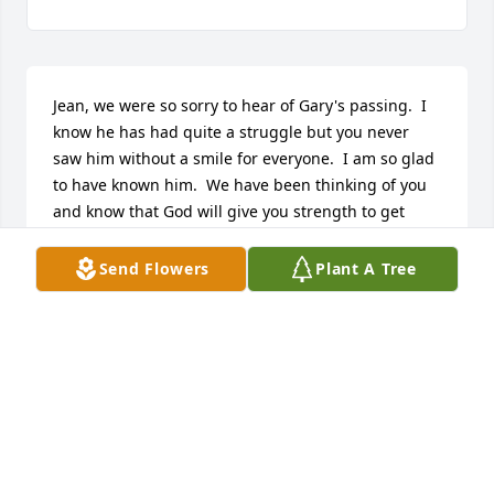
Jean, we were so sorry to hear of Gary's passing.  I 
know he has had quite a struggle but you never 
saw him without a smile for everyone.  I am so glad 
to have known him.  We have been thinking of you 
and know that God will give you strength to get 
through this troubled time.  Love, Carolyn and Marc 
Johnson from Trinity.
Send Flowers
Plant A Tree
CAROLYN & MARC JOHNSON
Aug 06, 2013
Sorry to hear about Gary's passing.  I truly enjoyed 
him and the time we got to know each other.  My 