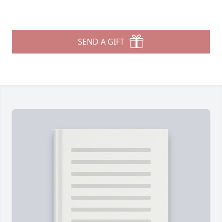
SEND A GIFT