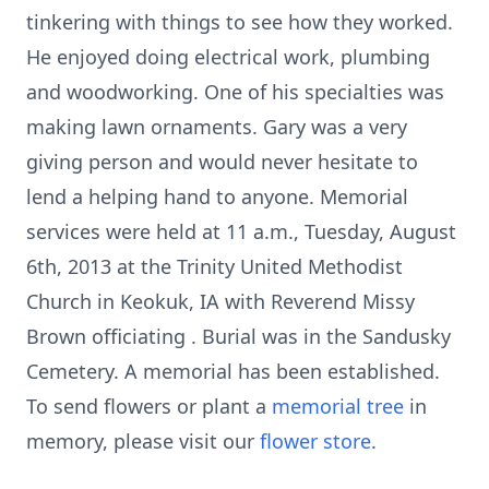
tinkering with things to see how they worked.
He enjoyed doing electrical work, plumbing
and woodworking. One of his specialties was
making lawn ornaments. Gary was a very
giving person and would never hesitate to
lend a helping hand to anyone. Memorial
services were held at 11 a.m., Tuesday, August
6th, 2013 at the Trinity United Methodist
Church in Keokuk, IA with Reverend Missy
Brown officiating . Burial was in the Sandusky
Cemetery. A memorial has been established.
To send flowers or plant a
memorial tree
in
memory, please visit our
flower store
.