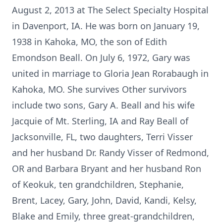
August 2, 2013 at The Select Specialty Hospital
in Davenport, IA. He was born on January 19,
1938 in Kahoka, MO, the son of Edith
Emondson Beall. On July 6, 1972, Gary was
united in marriage to Gloria Jean Rorabaugh in
Kahoka, MO. She survives Other survivors
include two sons, Gary A. Beall and his wife
Jacquie of Mt. Sterling, IA and Ray Beall of
Jacksonville, FL, two daughters, Terri Visser
and her husband Dr. Randy Visser of Redmond,
OR and Barbara Bryant and her husband Ron
of Keokuk, ten grandchildren, Stephanie,
Brent, Lacey, Gary, John, David, Kandi, Kelsy,
Blake and Emily, three great-grandchildren,