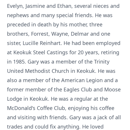
Evelyn, Jasmine and Ethan, several nieces and
nephews and many special friends. He was
preceded in death by his mother, three
brothers, Forrest, Wayne, Delmar and one
sister, Lucille Reinhart. He had been employed
at Keokuk Steel Castings for 20 years, retiring
in 1985. Gary was a member of the Trinity
United Methodist Church in Keokuk. He was
also a member of the American Legion and a
former member of the Eagles Club and Moose
Lodge in Keokuk. He was a regular at the
McDonald's Coffee Club, enjoying his coffee
and visiting with friends. Gary was a jack of all
trades and could fix anything. He loved