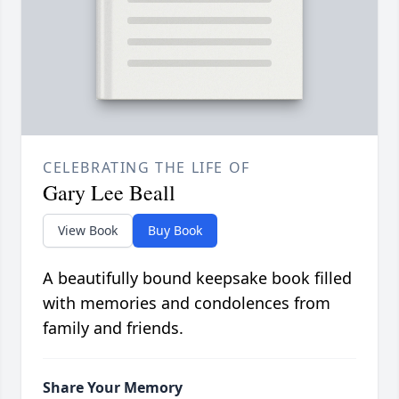
CELEBRATING THE LIFE OF
Gary Lee Beall
View Book
Buy Book
A beautifully bound keepsake book filled
with memories and condolences from
family and friends.
Share Your Memory