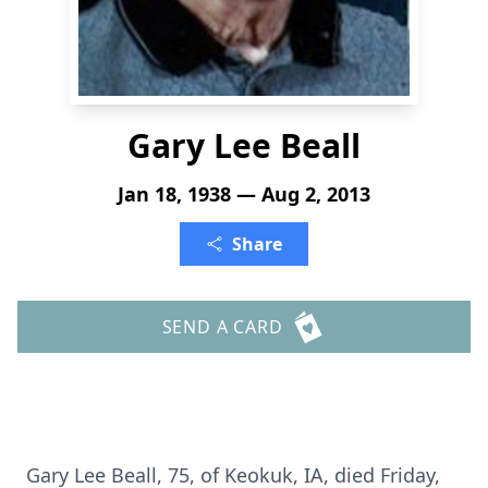
Gary Lee Beall
Jan 18, 1938 — Aug 2, 2013
Share
SEND A CARD
Gary Lee Beall, 75, of Keokuk, IA, died Friday,