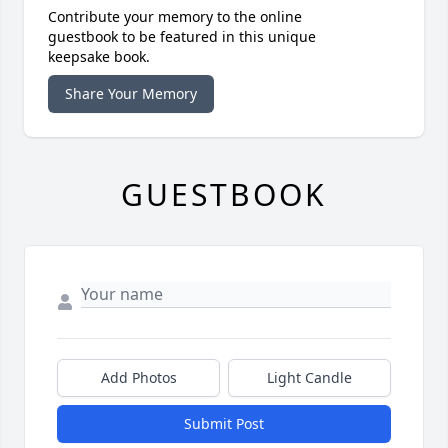
Contribute your memory to the online
guestbook to be featured in this unique
keepsake book.
Share Your Memory
GUESTBOOK
Add Photos
Light Candle
Submit Post