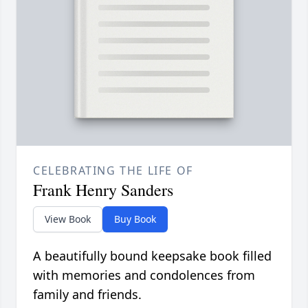
CELEBRATING THE LIFE OF
Frank Henry Sanders
View Book
Buy Book
A beautifully bound keepsake book filled
with memories and condolences from
family and friends.