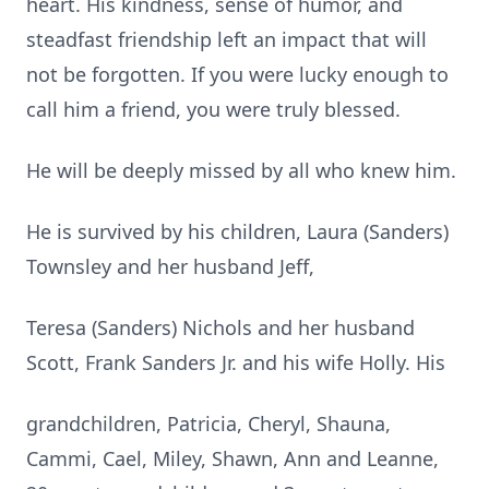
heart. His kindness, sense of humor, and
steadfast friendship left an impact that will
not be forgotten. If you were lucky enough to
call him a friend, you were truly blessed.
He will be deeply missed by all who knew him.
He is survived by his children, Laura (Sanders)
Townsley and her husband Jeff,
Teresa (Sanders) Nichols and her husband
Scott, Frank Sanders Jr. and his wife Holly. His
grandchildren, Patricia, Cheryl, Shauna,
Cammi, Cael, Miley, Shawn, Ann and Leanne,