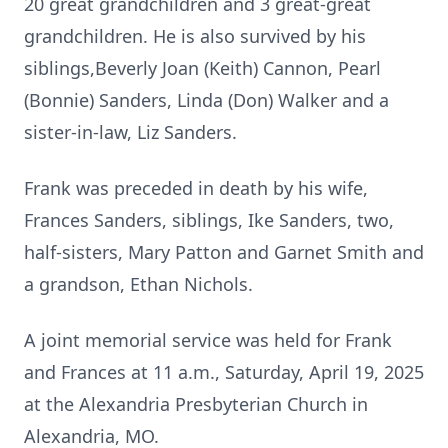
20 great grandchildren and 3 great-great
grandchildren. He is also survived by his
siblings,Beverly Joan (Keith) Cannon, Pearl
(Bonnie) Sanders, Linda (Don) Walker and a
sister-in-law, Liz Sanders.
Frank was preceded in death by his wife,
Frances Sanders, siblings, Ike Sanders, two,
half-sisters, Mary Patton and Garnet Smith and
a grandson, Ethan Nichols.
A joint memorial service was held for Frank
and Frances at 11 a.m., Saturday, April 19, 2025
at the Alexandria Presbyterian Church in
Alexandria, MO.