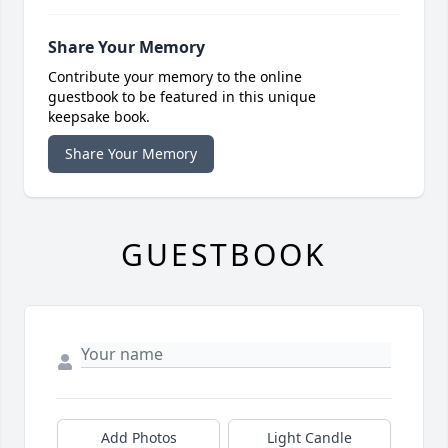
Share Your Memory
Contribute your memory to the online
guestbook to be featured in this unique
keepsake book.
Share Your Memory
GUESTBOOK
Add Photos
Light Candle