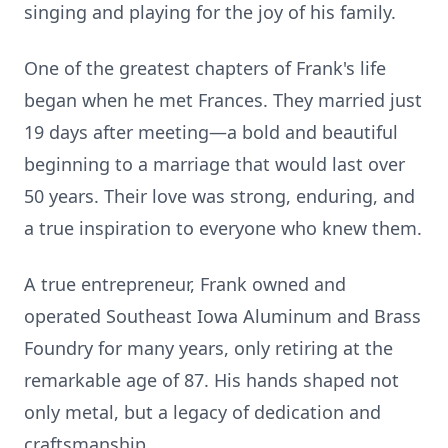
singing and playing for the joy of his family.
One of the greatest chapters of Frank's life
began when he met Frances. They married just
19 days after meeting—a bold and beautiful
beginning to a marriage that would last over
50 years. Their love was strong, enduring, and
a true inspiration to everyone who knew them.
A true entrepreneur, Frank owned and
operated Southeast Iowa Aluminum and Brass
Foundry for many years, only retiring at the
remarkable age of 87. His hands shaped not
only metal, but a legacy of dedication and
craftsmanship.