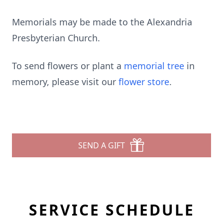
Memorials may be made to the Alexandria
Presbyterian Church.
To send flowers or plant a
memorial tree
in
memory, please visit our
flower store
.
SEND A GIFT
SERVICE SCHEDULE