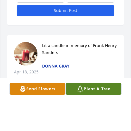
Submit Post
Lit a candle in memory of Frank Henry 
Sanders
DONNA GRAY
Apr 18, 2025
Send Flowers
Plant A Tree
He was a great baseball coach I play on his team 
the Keokuk Saving Bank blues live west K  always a 
kind man always great the kids with respect i will 
miss seeing him out about prays for family 
