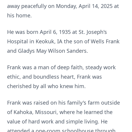
away peacefully on Monday, April 14, 2025 at
his home.
He was born April 6, 1935 at St. Joseph's
Hospital in Keokuk, IA the son of Wells Frank
and Gladys May Wilson Sanders.
Frank was a man of deep faith, steady work
ethic, and boundless heart, Frank was
cherished by all who knew him.
Frank was raised on his family's farm outside
of Kahoka, Missouri, where he learned the
value of hard work and simple living. He
attended a one-room schoolhouse through