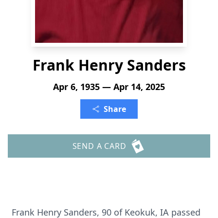
Frank Henry Sanders
Apr 6, 1935 — Apr 14, 2025
Share
SEND A CARD
Frank Henry Sanders, 90 of Keokuk, IA passed