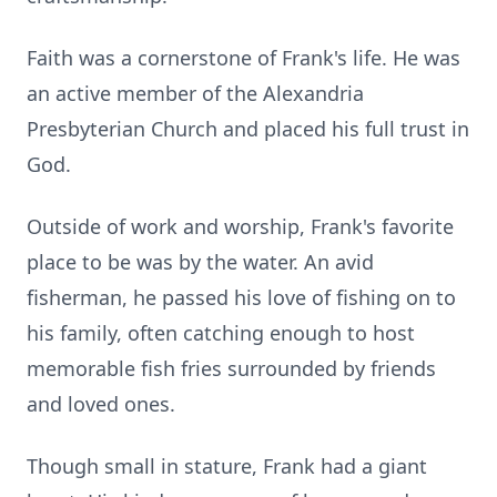
Faith was a cornerstone of Frank's life. He was
an active member of the Alexandria
Presbyterian Church and placed his full trust in
God.
Outside of work and worship, Frank's favorite
place to be was by the water. An avid
fisherman, he passed his love of fishing on to
his family, often catching enough to host
memorable fish fries surrounded by friends
and loved ones.
Though small in stature, Frank had a giant