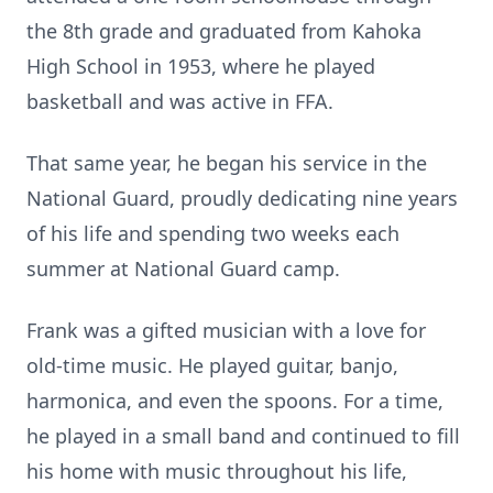
the 8th grade and graduated from Kahoka
High School in 1953, where he played
basketball and was active in FFA.
That same year, he began his service in the
National Guard, proudly dedicating nine years
of his life and spending two weeks each
summer at National Guard camp.
Frank was a gifted musician with a love for
old-time music. He played guitar, banjo,
harmonica, and even the spoons. For a time,
he played in a small band and continued to fill
his home with music throughout his life,