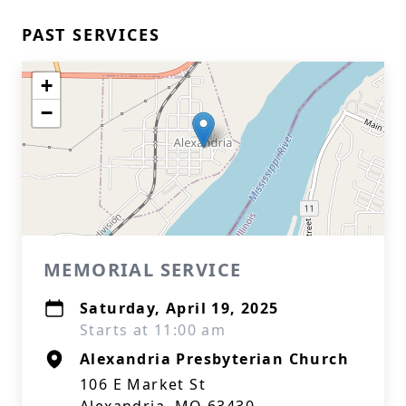
PAST SERVICES
+
−
MEMORIAL SERVICE
Saturday, April 19, 2025
Starts at 11:00 am
Alexandria Presbyterian Church
106 E Market St