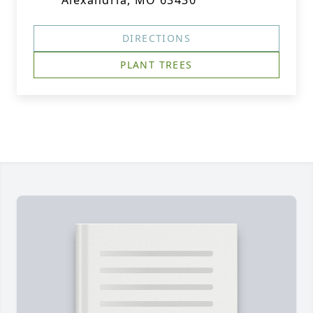
Alexandria, MO 63430
DIRECTIONS
PLANT TREES