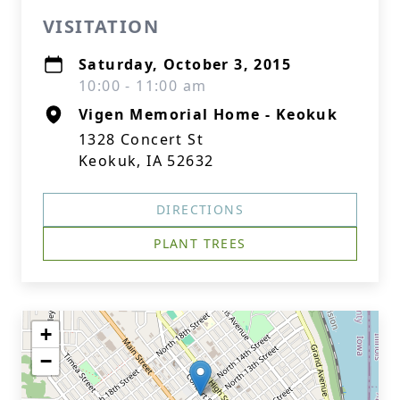
VISITATION
Saturday, October 3, 2015
10:00 - 11:00 am
Vigen Memorial Home - Keokuk
1328 Concert St
Keokuk, IA 52632
DIRECTIONS
PLANT TREES
+
−