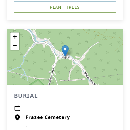
PLANT TREES
+
−
BURIAL
Frazee Cemetery
.