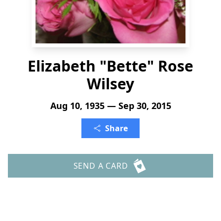
Elizabeth "Bette" Rose
Wilsey
Aug 10, 1935 — Sep 30, 2015
Share
SEND A CARD