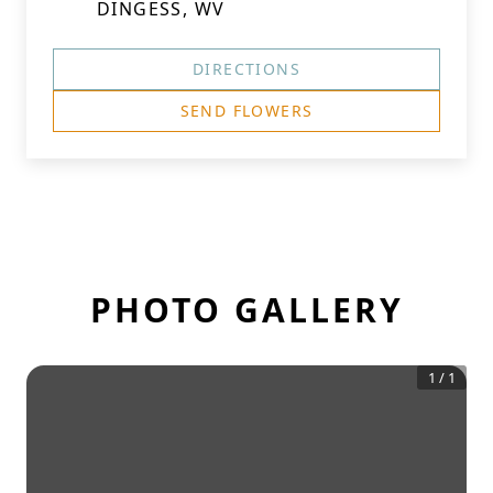
DINGESS, WV
DIRECTIONS
SEND FLOWERS
PHOTO GALLERY
1
/
1