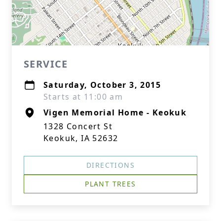
SERVICE
Saturday, October 3, 2015
Starts at 11:00 am
Vigen Memorial Home - Keokuk
1328 Concert St
Keokuk, IA 52632
DIRECTIONS
PLANT TREES