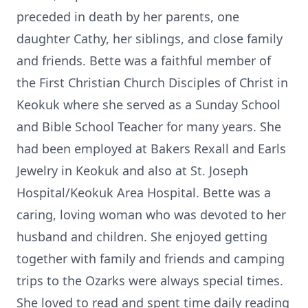
preceded in death by her parents, one
daughter Cathy, her siblings, and close family
and friends. Bette was a faithful member of
the First Christian Church Disciples of Christ in
Keokuk where she served as a Sunday School
and Bible School Teacher for many years. She
had been employed at Bakers Rexall and Earls
Jewelry in Keokuk and also at St. Joseph
Hospital/Keokuk Area Hospital. Bette was a
caring, loving woman who was devoted to her
husband and children. She enjoyed getting
together with family and friends and camping
trips to the Ozarks were always special times.
She loved to read and spent time daily reading