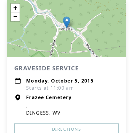
+
−
GRAVESIDE SERVICE
Monday, October 5, 2015
Starts at 11:00 am
Frazee Cemetery
.
DINGESS, WV
DIRECTIONS