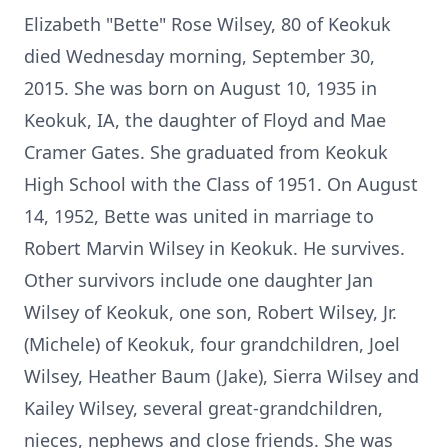
Elizabeth "Bette" Rose Wilsey, 80 of Keokuk
died Wednesday morning, September 30,
2015. She was born on August 10, 1935 in
Keokuk, IA, the daughter of Floyd and Mae
Cramer Gates. She graduated from Keokuk
High School with the Class of 1951. On August
14, 1952, Bette was united in marriage to
Robert Marvin Wilsey in Keokuk. He survives.
Other survivors include one daughter Jan
Wilsey of Keokuk, one son, Robert Wilsey, Jr.
(Michele) of Keokuk, four grandchildren, Joel
Wilsey, Heather Baum (Jake), Sierra Wilsey and
Kailey Wilsey, several great-grandchildren,
nieces, nephews and close friends. She was