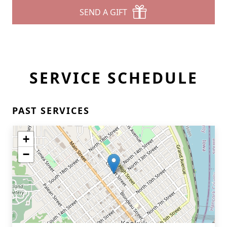
SEND A GIFT
SERVICE SCHEDULE
PAST SERVICES
+
−