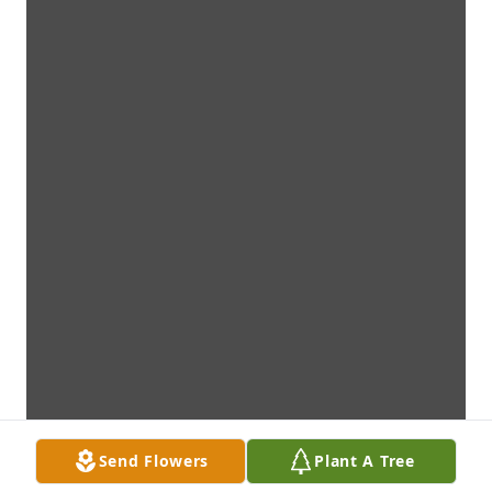
Send Flowers
Plant A Tree