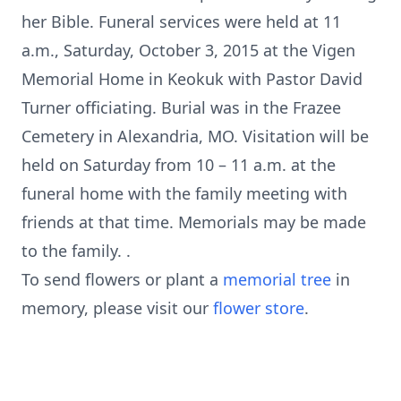
her Bible. Funeral services were held at 11
a.m., Saturday, October 3, 2015 at the Vigen
Memorial Home in Keokuk with Pastor David
Turner officiating. Burial was in the Frazee
Cemetery in Alexandria, MO. Visitation will be
held on Saturday from 10 – 11 a.m. at the
funeral home with the family meeting with
friends at that time. Memorials may be made
to the family. .
To send flowers or plant a
memorial tree
in
memory, please visit our
flower store
.