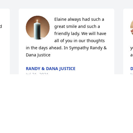
Elaine always had such a 
d 
great smile and such a 
friendly lady. We will have 
all of you in our thoughts 
in the days ahead. In Sympathy Randy & 
y
Dana Justice
a
RANDY & DANA JUSTICE
D
Jul 21, 2021
J
 