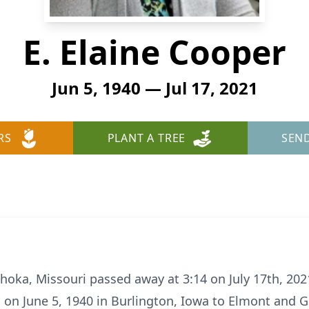
E. Elaine Cooper
Jun 5, 1940 — Jul 17, 2021
RS
PLANT A TREE
SEN
ahoka, Missouri passed away at 3:14 on July 17th, 202
n on June 5, 1940 in Burlington, Iowa to Elmont and G