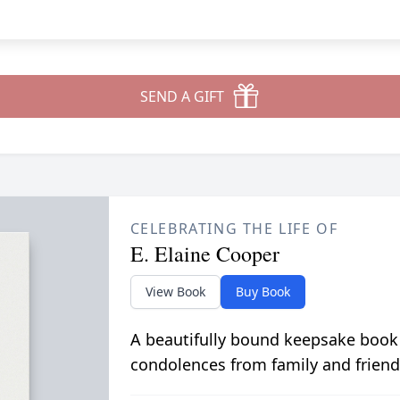
SEND A GIFT
CELEBRATING THE LIFE OF
E. Elaine Cooper
View Book
Buy Book
A beautifully bound keepsake book
condolences from family and friend