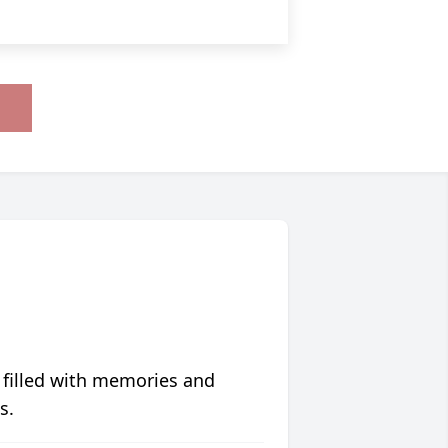
 filled with memories and
s.