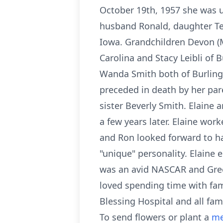
October 19th, 1957 she was u
husband Ronald, daughter Terr
Iowa. Grandchildren Devon (M
Carolina and Stacy Leibli of
Wanda Smith both of Burlingt
preceded in death by her par
sister Beverly Smith. Elaine
a few years later. Elaine wor
and Ron looked forward to ha
"unique" personality. Elaine 
was an avid NASCAR and Gree
loved spending time with fami
Blessing Hospital and all fami
To send flowers or plant a
me