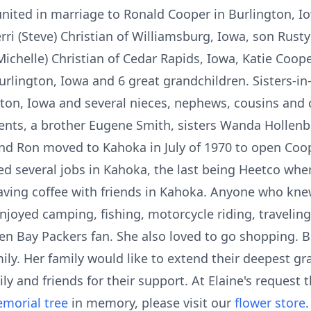
nited in marriage to Ronald Cooper in Burlington, Io
i (Steve) Christian of Williamsburg, Iowa, son Rusty 
ichelle) Christian of Cedar Rapids, Iowa, Katie Coop
 Burlington, Iowa and 6 great grandchildren. Sisters-
on, Iowa and several nieces, nephews, cousins and c
ents, a brother Eugene Smith, sisters Wanda Hollenbe
 and Ron moved to Kahoka in July of 1970 to open Co
ked several jobs in Kahoka, the last being Heetco wher
ving coffee with friends in Kahoka. Anyone who kne
enjoyed camping, fishing, motorcycle riding, travelin
n Bay Packers fan. She also loved to go shopping. 
ly. Her family would like to extend their deepest gra
ly and friends for their support. At Elaine's request t
morial tree
in memory, please visit our
flower store
.