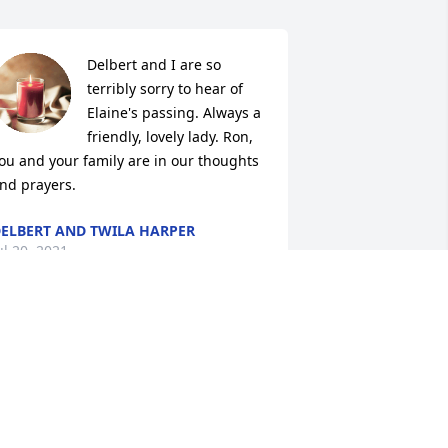
Delbert and I are so 
terribly sorry to hear of 
Elaine's passing. Always a 
friendly, lovely lady. Ron, 
ou and your family are in our thoughts 
nd prayers.
ELBERT AND TWILA HARPER
ul 20, 2021