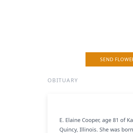
SEND FLOWE
OBITUARY
E. Elaine Cooper, age 81 of K
Quincy, Illinois. She was bor