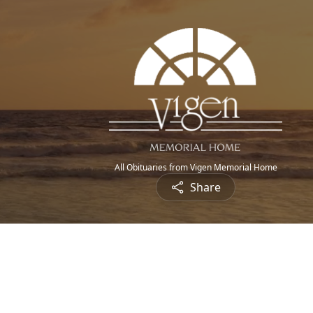
All Obituaries from Vigen Memorial Home
Share