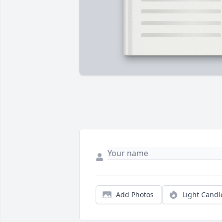
Add Photos
Light Candl