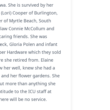
wa. She is survived by her
(Lori) Cooper of Burlington,
er of Myrtle Beach, South
in-law Connie McCollum and
aring friends. She was
ck, Gloria Polen and infant
oper Hardware which they sold
e she retired from. Elaine
w her well, knew she had a
g and her flower gardens. She
But more than anything she
titude to the ICU staff at
here will be no service.