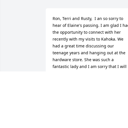
Ron, Terri and Rusty,  I an so sorry to 
hear of Elaine's passing. I am glad I ha
the opportunity to connect with her 
recently with my visits to Kahoka. We 
had a great time discussing our 
teenage years and hanging out at the 
hardware store. She was such a 
fantastic lady and I am sorry that I will 
miss her on my next trip to Kahoka in a 
few weeks. My deepest sympathy to you
all.
TINA SAWYER CARRILLO
Jul 22, 2021