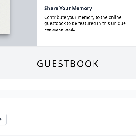
Share Your Memory
Contribute your memory to the online
guestbook to be featured in this unique
keepsake book.
GUESTBOOK
e