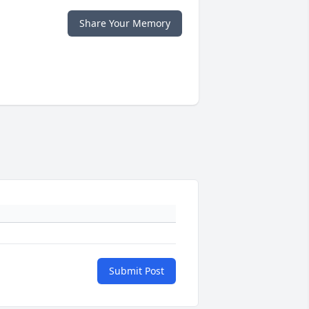
Share Your Memory
Submit Post