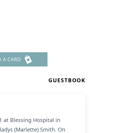
D A CARD
GUESTBOOK
1 at Blessing Hospital in
ladys (Marlette) Smith. On