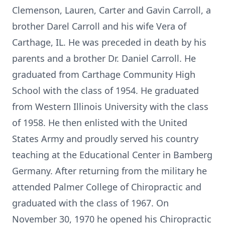
Clemenson, Lauren, Carter and Gavin Carroll, a
brother Darel Carroll and his wife Vera of
Carthage, IL. He was preceded in death by his
parents and a brother Dr. Daniel Carroll. He
graduated from Carthage Community High
School with the class of 1954. He graduated
from Western Illinois University with the class
of 1958. He then enlisted with the United
States Army and proudly served his country
teaching at the Educational Center in Bamberg
Germany. After returning from the military he
attended Palmer College of Chiropractic and
graduated with the class of 1967. On
November 30, 1970 he opened his Chiropractic