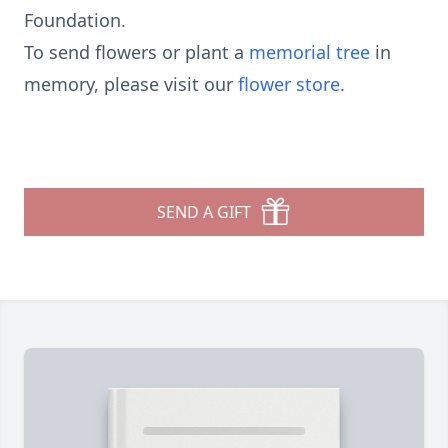
Foundation.
To send flowers or plant a
memorial tree
in
memory, please visit our
flower store
.
SEND A GIFT