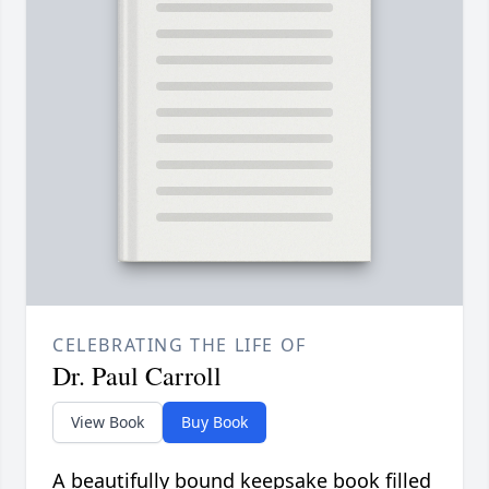
CELEBRATING THE LIFE OF
Dr. Paul Carroll
View Book
Buy Book
A beautifully bound keepsake book filled