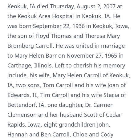
Keokuk, IA died Thursday, August 2, 2007 at
the Keokuk Area Hospital in Keokuk, IA. He
was born September 22, 1936 in Keokuk, Iowa,
the son of Floyd Thomas and Theresa Mary
Bromberg Carroll. He was united in marriage
to Mary Helen Barr on November 27, 1965 in
Carthage, Illinois. Left to cherish his memory
include, his wife, Mary Helen Carroll of Keokuk,
IA, two sons, Tom Carroll and his wife Joan of
Edwards, IL, Tim Carroll and his wife Stacia of
Bettendorf, IA, one daughter, Dr. Carmen
Clemenson and her husband Scott of Cedar
Rapids, Iowa, eight grandchildren John,
Hannah and Ben Carroll, Chloe and Cody