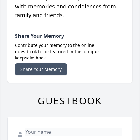
with memories and condolences from
family and friends.
Share Your Memory
Contribute your memory to the online
guestbook to be featured in this unique
keepsake book.
Share Your Memory
GUESTBOOK