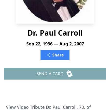
Dr. Paul Carroll
Sep 22, 1936 — Aug 2, 2007
Share
SEND A CARD
View Video Tribute Dr. Paul Carroll, 70, of