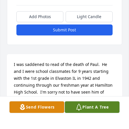
Add Photos
Light Candle
Submit Post
I was saddened to read of the death of Paul.  He 
and I were school classmates for 9 years starting 
with the 1st grade in Elvaston IL in 1942 and 
continuing through our freshman year at Hamilton 
High School.  I'm sorry not to have seen him of 
recent years.  Please accept my sympathy.  -- Shirley
Send Flowers
Plant A Tree
SHIRLEY HEAGY HARTWEG
Aug 07, 2007