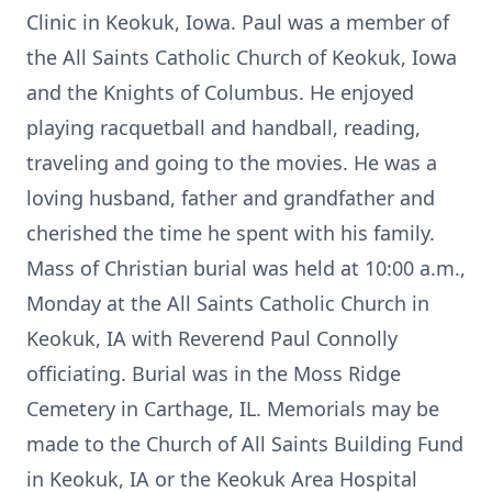
Clinic in Keokuk, Iowa. Paul was a member of
the All Saints Catholic Church of Keokuk, Iowa
and the Knights of Columbus. He enjoyed
playing racquetball and handball, reading,
traveling and going to the movies. He was a
loving husband, father and grandfather and
cherished the time he spent with his family.
Mass of Christian burial was held at 10:00 a.m.,
Monday at the All Saints Catholic Church in
Keokuk, IA with Reverend Paul Connolly
officiating. Burial was in the Moss Ridge
Cemetery in Carthage, IL. Memorials may be
made to the Church of All Saints Building Fund
in Keokuk, IA or the Keokuk Area Hospital