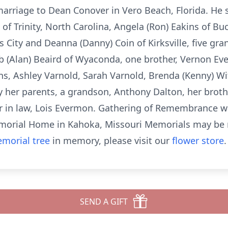
arriage to Dean Conover in Vero Beach, Florida. He su
 of Trinity, North Carolina, Angela (Ron) Eakins of Bu
City and Deanna (Danny) Coin of Kirksville, five gra
arb (Alan) Beaird of Wyaconda, one brother, Vernon E
ns, Ashley Varnold, Sarah Varnold, Brenda (Kenny) W
 her parents, a grandson, Anthony Dalton, her broth
ster in law, Lois Evermon. Gathering of Remembrance w
emorial Home in Kahoka, Missouri Memorials may be 
morial tree
in memory, please visit our
flower store
.
SEND A GIFT