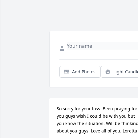
Add Photos
Light Candl
So sorry for your loss. Been praying for 
you guys wish I could be with you but 
you know the situation. Will be thinking
about you guys. Love all of you. Loretta