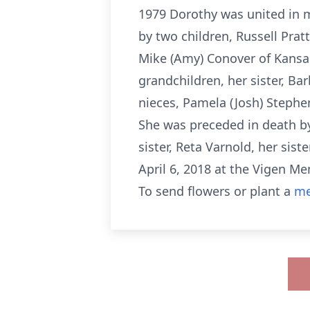
1979 Dorothy was united in m
by two children, Russell Pratt
Mike (Amy) Conover of Kansas 
grandchildren, her sister, B
nieces, Pamela (Josh) Stephe
She was preceded in death by
sister, Reta Varnold, her si
April 6, 2018 at the Vigen M
To send flowers or plant a
me