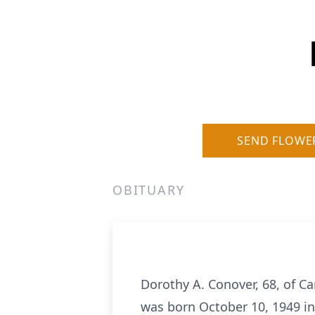
SEND FLOWE
OBITUARY
Dorothy A. Conover, 68, of Ca
was born October 10, 1949 in