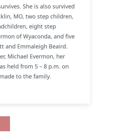
rvives. She is also survived
cklin, MO, two step children,
ndchildren, eight step
vermon of Wyaconda, and five
itt and Emmaleigh Beaird.
er, Michael Evermon, her
as held from 5 – 8 p.m. on
made to the family.