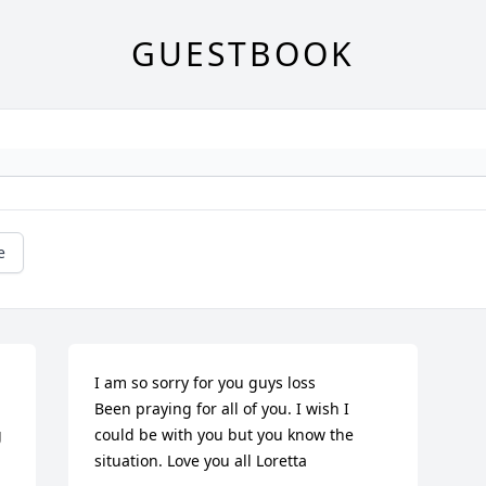
GUESTBOOK
e
I am so sorry for you guys loss

Been praying for all of you. I wish I 
 
could be with you but you know the 
situation. Love you all Loretta