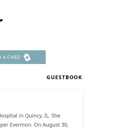
r
D A CARD
GUESTBOOK
ospital in Quincy, IL. She
ipper Evermon. On August 30,