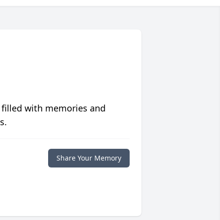
 filled with memories and
s.
Share Your Memory