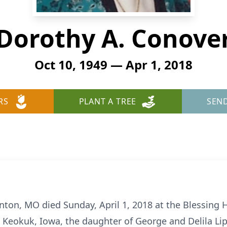
Dorothy A. Conove
Oct 10, 1949 — Apr 1, 2018
RS
PLANT A TREE
SEN
nton, MO died Sunday, April 1, 2018 at the Blessing H
 Keokuk, Iowa, the daughter of George and Delila L