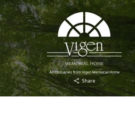
All Obituaries from Vigen Memorial Home
Share