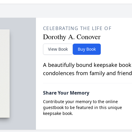
CELEBRATING THE LIFE OF
Dorothy A. Conover
View Book
Buy Book
A beautifully bound keepsake book
condolences from family and friend
Share Your Memory
Contribute your memory to the online
guestbook to be featured in this unique
keepsake book.