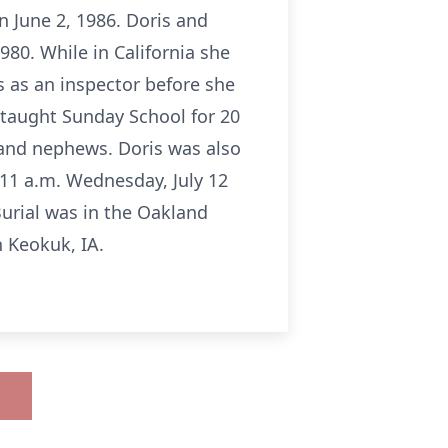
 June 2, 1986. Doris and
980. While in California she
s as an inspector before she
 taught Sunday School for 20
s and nephews. Doris was also
 11 a.m. Wednesday, July 12
Burial was in the Oakland
 Keokuk, IA.