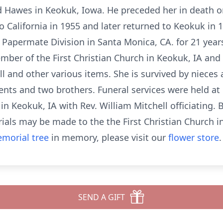
d Hawes in Keokuk, Iowa. He preceded her in death on
California in 1955 and later returned to Keokuk in 1
 Papermate Division in Santa Monica, CA. for 21 year
ember of the First Christian Church in Keokuk, IA and
oll and other various items. She is survived by niece
ents and two brothers. Funeral services were held at
 Keokuk, IA with Rev. William Mitchell officiating. 
als may be made to the the First Christian Church in
morial tree
in memory, please visit our
flower store
.
SEND A GIFT