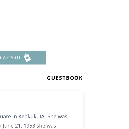
D A CARD
GUESTBOOK
quare in Keokuk, IA. She was
On June 21, 1953 she was