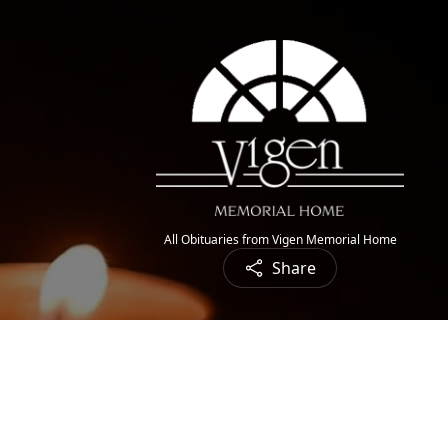
All Obituaries from Vigen Memorial Home
Share