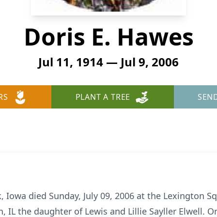
Doris E. Hawes
Jul 11, 1914 — Jul 9, 2006
RS
PLANT A TREE
SEN
, Iowa died Sunday, July 09, 2006 at the Lexington S
, IL the daughter of Lewis and Lillie Sayller Elwell. 