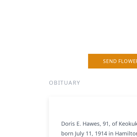
SEND FLOWE
OBITUARY
Doris E. Hawes, 91, of Keokuk
born July 11, 1914 in Hamilton