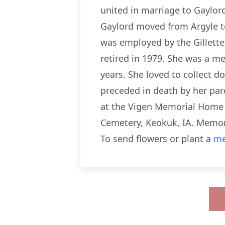
united in marriage to Gaylor
Gaylord moved from Argyle to 
was employed by the Gillette
retired in 1979. She was a m
years. She loved to collect d
preceded in death by her par
at the Vigen Memorial Home in
Cemetery, Keokuk, IA. Memori
To send flowers or plant a
me