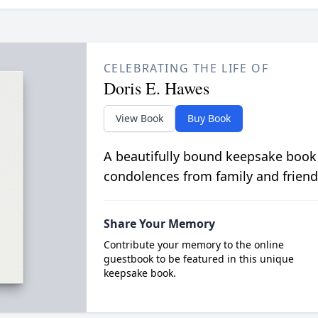
CELEBRATING THE LIFE OF
Doris E. Hawes
View Book
Buy Book
A beautifully bound keepsake book
condolences from family and friend
Share Your Memory
Contribute your memory to the online
guestbook to be featured in this unique
keepsake book.