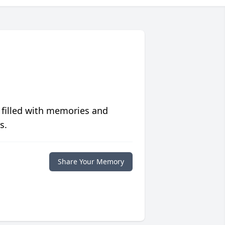
 filled with memories and
s.
Share Your Memory