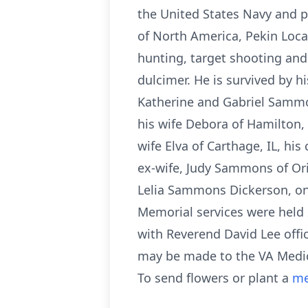
the United States Navy and p
of North America, Pekin Loca
hunting, target shooting and
dulcimer. He is survived by 
Katherine and Gabriel Sammon
his wife Debora of Hamilton, 
wife Elva of Carthage, IL, h
ex-wife, Judy Sammons of Or
Lelia Sammons Dickerson, one 
Memorial services were held
with Reverend David Lee offic
may be made to the VA Medica
To send flowers or plant a
me