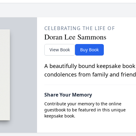
CELEBRATING THE LIFE OF
Doran Lee Sammons
View Book
Buy Book
A beautifully bound keepsake book
condolences from family and friend
Share Your Memory
Contribute your memory to the online
guestbook to be featured in this unique
keepsake book.