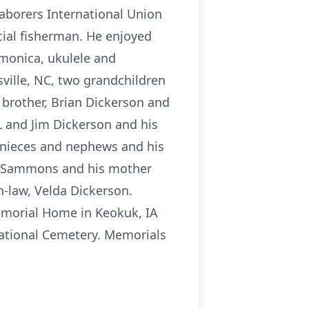
aborers International Union
ial fisherman. He enjoyed
rmonica, ukulele and
ville, NC, two grandchildren
 brother, Brian Dickerson and
IL and Jim Dickerson and his
y nieces and nephews and his
lt Sammons and his mother
n-law, Velda Dickerson.
emorial Home in Keokuk, IA
 National Cemetery. Memorials