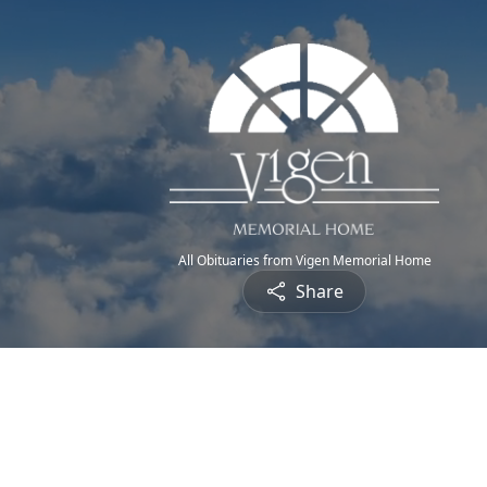
All Obituaries from Vigen Memorial Home
Share