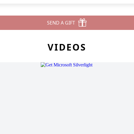
SEND A GIFT
VIDEOS