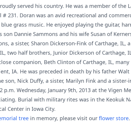
roudly served his country. He was a member of the L
l # 231. Doran was an avid recreational and commerc
 blue grass music. He enjoyed playing the guitar, ha
his son Dannie Sammons and his wife Susan of Kerners
s, a sister, Sharon Dickerson-Fink of Carthage, IL, a
IL, two half brothers, Junior Dickerson of Carthage, 
is close companion, Beth Clinton of Carthage, IL, man
ient, IA. He was preceded in death by his father Wa
son, Nick Duffy, a sister, Marilyn Fink and a sister-i
 2 p.m. Wednesday, January 9th, 2013 at the Vigen M
iating. Burial with military rites was in the Keokuk
l Center in Iowa City.
morial tree
in memory, please visit our
flower store
.