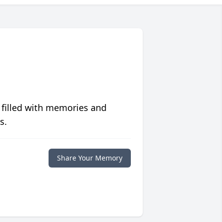
 filled with memories and
s.
Share Your Memory