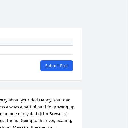
Submit Post
orry about your dad Danny. Your dad 
as always a part of our life growing up 
eing one of my dad (John Brewer's) 
est friend. Going to the river, boating, 
ishing! May God Bless you all!