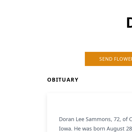
SEND FLOWE
OBITUARY
Doran Lee Sammons, 72, of Car
Iowa. He was born August 28,