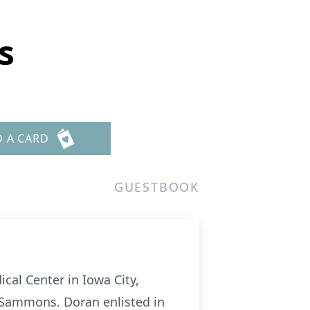
s
D A CARD
GUESTBOOK
cal Center in Iowa City,
r Sammons. Doran enlisted in