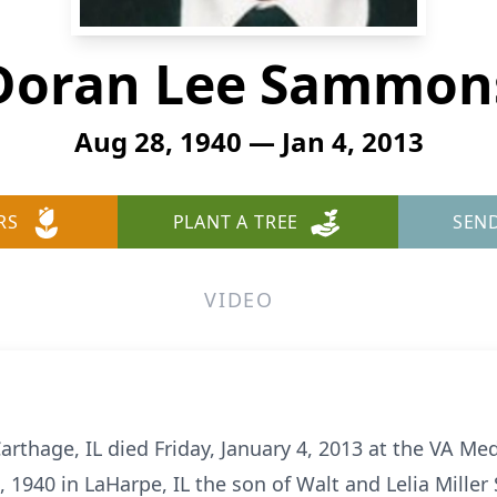
Doran Lee Sammon
Aug 28, 1940 — Jan 4, 2013
RS
PLANT A TREE
SEN
VIDEO
thage, IL died Friday, January 4, 2013 at the VA Medi
 1940 in LaHarpe, IL the son of Walt and Lelia Mille