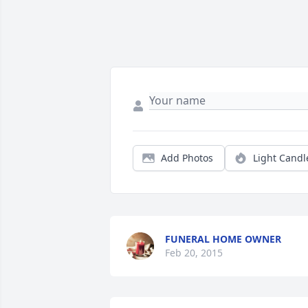
Add Photos
Light Candl
FUNERAL HOME OWNER
Feb 20, 2015