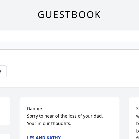
GUESTBOOK
e
Dannie 

S
Sorry to hear of the loss of your dad. 
w
Your in our thoughts.
b
b
LES AND KATHY
f