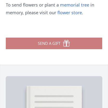
To send flowers or plant a
memorial tree
in
memory, please visit our
flower store
.
SEND A GIFT