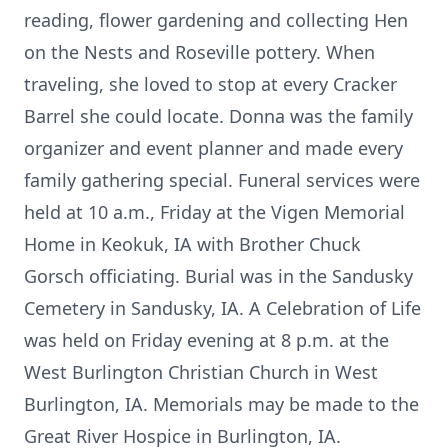
reading, flower gardening and collecting Hen
on the Nests and Roseville pottery. When
traveling, she loved to stop at every Cracker
Barrel she could locate. Donna was the family
organizer and event planner and made every
family gathering special. Funeral services were
held at 10 a.m., Friday at the Vigen Memorial
Home in Keokuk, IA with Brother Chuck
Gorsch officiating. Burial was in the Sandusky
Cemetery in Sandusky, IA. A Celebration of Life
was held on Friday evening at 8 p.m. at the
West Burlington Christian Church in West
Burlington, IA. Memorials may be made to the
Great River Hospice in Burlington, IA.