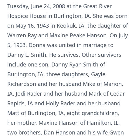
Tuesday, June 24, 2008 at the Great River
Hospice House in Burlington, IA. She was born
on May 16, 1943 in Keokuk, IA, the daughter of
Warren Ray and Maxine Peake Hanson. On July
5, 1963, Donna was united in marriage to
Danny L. Smith. He survives. Other survivors
include one son, Danny Ryan Smith of
Burlington, IA, three daughters, Gayle
Richardson and her husband Mike of Marion,
IA, Jodi Rader and her husband Mark of Cedar
Rapids, IA and Holly Rader and her husband
Matt of Burlington, IA, eight grandchildren,
her mother, Maxine Hanson of Hamilton, IL,
two brothers, Dan Hanson and his wife Gwen