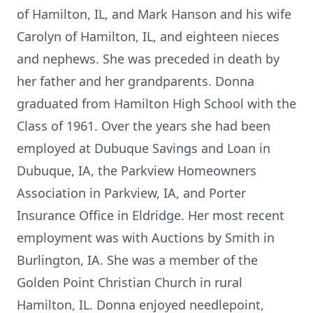
of Hamilton, IL, and Mark Hanson and his wife
Carolyn of Hamilton, IL, and eighteen nieces
and nephews. She was preceded in death by
her father and her grandparents. Donna
graduated from Hamilton High School with the
Class of 1961. Over the years she had been
employed at Dubuque Savings and Loan in
Dubuque, IA, the Parkview Homeowners
Association in Parkview, IA, and Porter
Insurance Office in Eldridge. Her most recent
employment was with Auctions by Smith in
Burlington, IA. She was a member of the
Golden Point Christian Church in rural
Hamilton, IL. Donna enjoyed needlepoint,