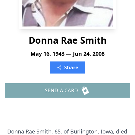
Donna Rae Smith
May 16, 1943 — Jun 24, 2008
Share
SEND A CARD
Donna Rae Smith, 65, of Burlington, Iowa, died