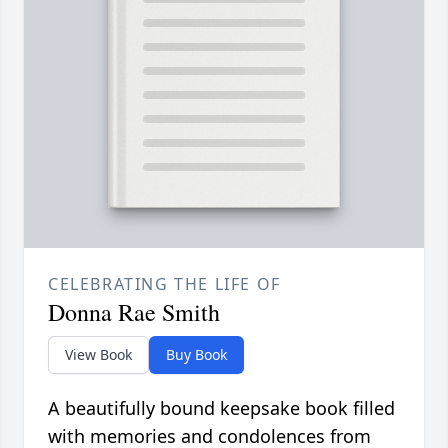
CELEBRATING THE LIFE OF
Donna Rae Smith
View Book
Buy Book
A beautifully bound keepsake book filled
with memories and condolences from