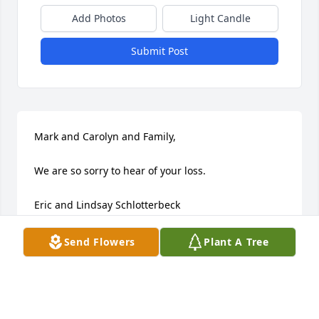
Add Photos
Light Candle
Submit Post
Mark and Carolyn and Family, 

We are so sorry to hear of your loss.  

Eric and Lindsay Schlotterbeck
LINDSAY AND ERIC SCHLOTTERBECK
Send Flowers
Plant A Tree
Jul 02, 2008