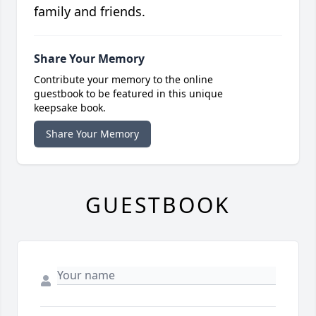
family and friends.
Share Your Memory
Contribute your memory to the online
guestbook to be featured in this unique
keepsake book.
Share Your Memory
GUESTBOOK