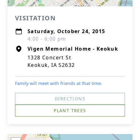
VISITATION
Saturday, October 24, 2015
4:00 - 6:00 pm
Vigen Memorial Home - Keokuk
1328 Concert St
Keokuk, IA 52632
Family will meet with friends at that time.
DIRECTIONS
PLANT TREES