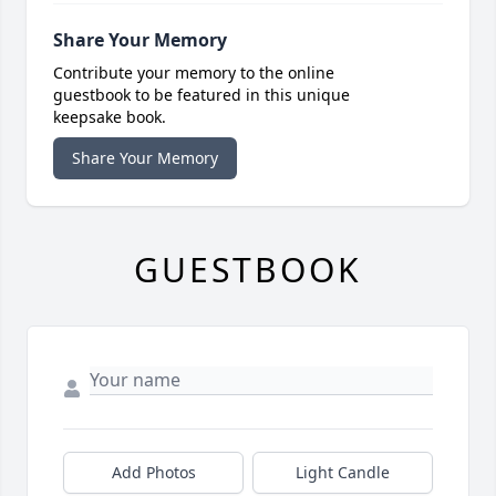
Share Your Memory
Contribute your memory to the online
guestbook to be featured in this unique
keepsake book.
Share Your Memory
GUESTBOOK
Add Photos
Light Candle