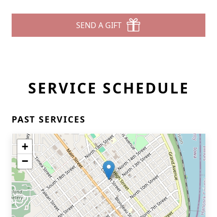
SEND A GIFT
SERVICE SCHEDULE
PAST SERVICES
+
−