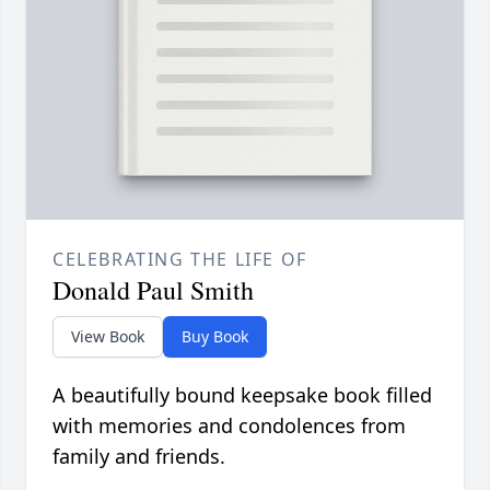
CELEBRATING THE LIFE OF
Donald Paul Smith
View Book
Buy Book
A beautifully bound keepsake book filled
with memories and condolences from
family and friends.