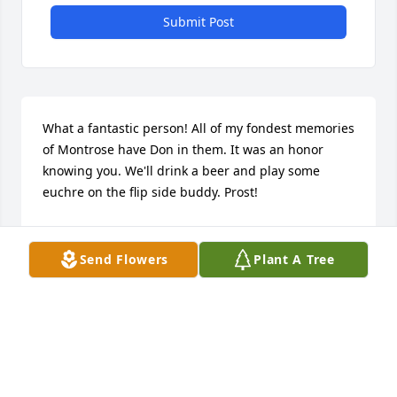
Submit Post
What a fantastic person! All of my fondest memories 
of Montrose have Don in them. It was an honor 
knowing you. We'll drink a beer and play some 
euchre on the flip side buddy. Prost!
BRIAN HAGMEIER
Oct 22, 2015
Send Flowers
Plant A Tree
To Claire and her family, I am so sorry for your loss. 
I never really understood why god has to take the 
most loving and awesome people out of our lives. I 