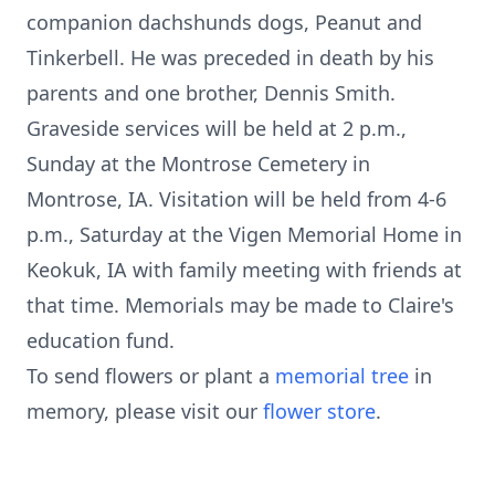
companion dachshunds dogs, Peanut and
Tinkerbell. He was preceded in death by his
parents and one brother, Dennis Smith.
Graveside services will be held at 2 p.m.,
Sunday at the Montrose Cemetery in
Montrose, IA. Visitation will be held from 4-6
p.m., Saturday at the Vigen Memorial Home in
Keokuk, IA with family meeting with friends at
that time. Memorials may be made to Claire's
education fund.
To send flowers or plant a
memorial tree
in
memory, please visit our
flower store
.