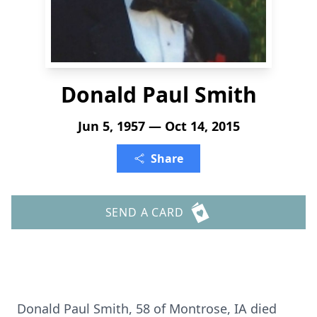
Donald Paul Smith
Jun 5, 1957 — Oct 14, 2015
Share
SEND A CARD
Donald Paul Smith, 58 of Montrose, IA died