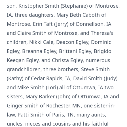
son, Kristopher Smith (Stephanie) of Montrose,
IA, three daughters, Mary Beth Caboth of
Montrose, Erin Taft (Jerry) of Donnellson, IA
and Claire Smith of Montrose, and Theresa's
children, Nikki Cale, Deacon Egley, Dominic
Egley, Breanna Egley, Brittani Egley, Brigido
Keegan Egley, and Christa Egley, numerous
grandchildren, three brothers, Steve Smith
(Kathy) of Cedar Rapids, IA, David Smith (Judy)
and Mike Smith (Lori) all of Ottumwa, IA two
sisters, Mary Barker (John) of Ottumwa, IA and
Ginger Smith of Rochester, MN, one sister-in-
law, Patti Smith of Paris, TN, many aunts,
uncles, nieces and cousins and his faithful