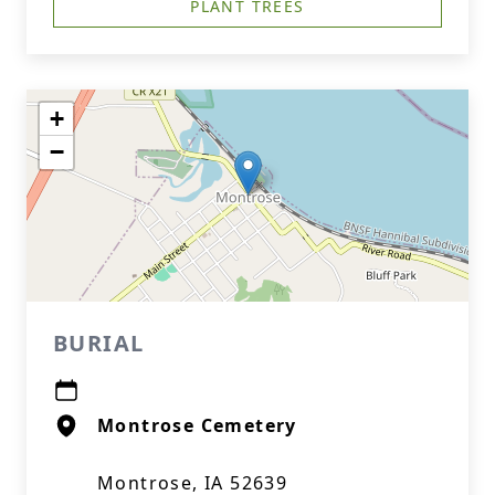
PLANT TREES
+
−
BURIAL
Montrose Cemetery
Montrose, IA 52639