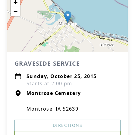
+
−
GRAVESIDE SERVICE
Sunday, October 25, 2015
Starts at 2:00 pm
Montrose Cemetery
Montrose, IA 52639
DIRECTIONS