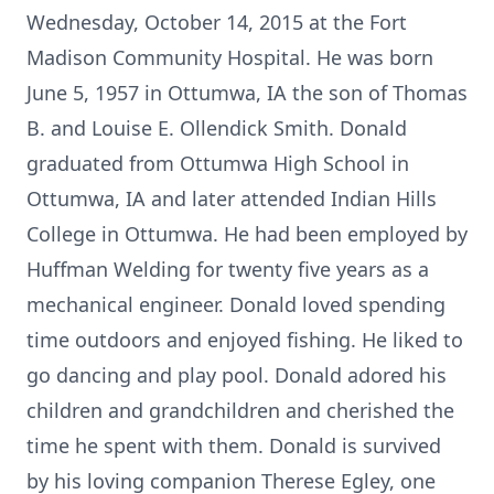
Wednesday, October 14, 2015 at the Fort
Madison Community Hospital. He was born
June 5, 1957 in Ottumwa, IA the son of Thomas
B. and Louise E. Ollendick Smith. Donald
graduated from Ottumwa High School in
Ottumwa, IA and later attended Indian Hills
College in Ottumwa. He had been employed by
Huffman Welding for twenty five years as a
mechanical engineer. Donald loved spending
time outdoors and enjoyed fishing. He liked to
go dancing and play pool. Donald adored his
children and grandchildren and cherished the
time he spent with them. Donald is survived
by his loving companion Therese Egley, one