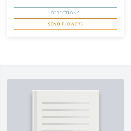
DIRECTIONS
SEND FLOWERS