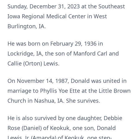
Sunday, December 31, 2023 at the Southeast
Iowa Regional Medical Center in West
Burlington, IA.
He was born on February 29, 1936 in
Lockridge, IA, the son of Manford Carl and
Callie (Orton) Lewis.
On November 14, 1987, Donald was united in
marriage to Phyllis Yoe Ette at the Little Brown
Church in Nashua, IA. She survives.
He is also survived by one daughter, Debbie
Rose (Daniel) of Keokuk, one son, Donald
Lewis, Jr. (Amanda) of Keokuk, one step-