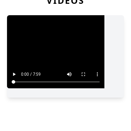
VIDEOS