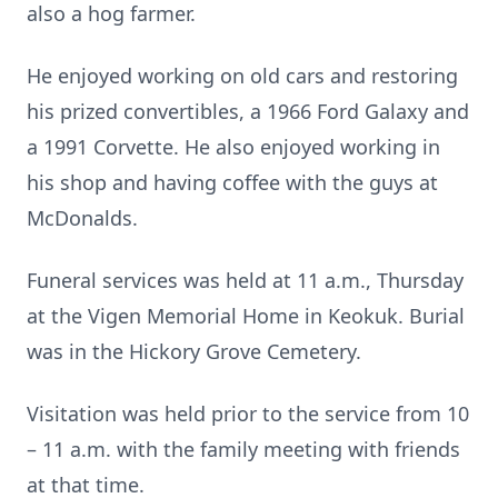
also a hog farmer.
He enjoyed working on old cars and restoring
his prized convertibles, a 1966 Ford Galaxy and
a 1991 Corvette. He also enjoyed working in
his shop and having coffee with the guys at
McDonalds.
Funeral services was held at 11 a.m., Thursday
at the Vigen Memorial Home in Keokuk. Burial
was in the Hickory Grove Cemetery.
Visitation was held prior to the service from 10
– 11 a.m. with the family meeting with friends
at that time.