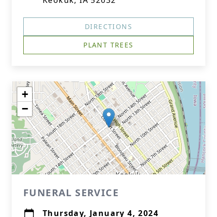
Keokuk, IA 52632
DIRECTIONS
PLANT TREES
+
−
FUNERAL SERVICE
Thursday, January 4, 2024