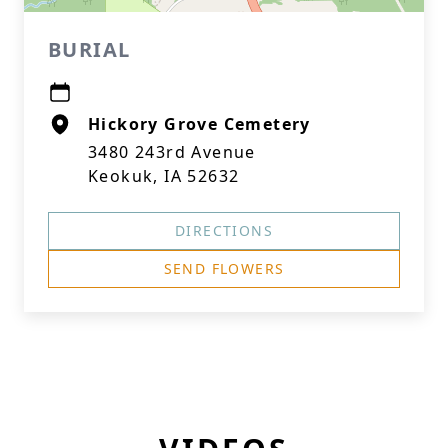
BURIAL
Hickory Grove Cemetery
3480 243rd Avenue
Keokuk, IA 52632
DIRECTIONS
SEND FLOWERS