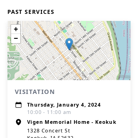
PAST SERVICES
+
−
VISITATION
Thursday, January 4, 2024
10:00 - 11:00 am
Vigen Memorial Home - Keokuk
1328 Concert St