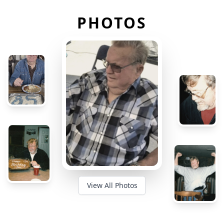
PHOTOS
View All Photos