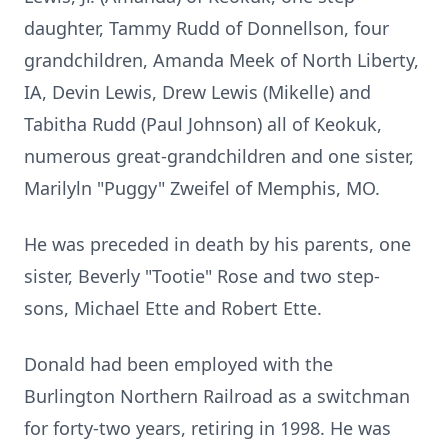
daughter, Tammy Rudd of Donnellson, four
grandchildren, Amanda Meek of North Liberty,
IA, Devin Lewis, Drew Lewis (Mikelle) and
Tabitha Rudd (Paul Johnson) all of Keokuk,
numerous great-grandchildren and one sister,
Marilyln "Puggy" Zweifel of Memphis, MO.
He was preceded in death by his parents, one
sister, Beverly "Tootie" Rose and two step-
sons, Michael Ette and Robert Ette.
Donald had been employed with the
Burlington Northern Railroad as a switchman
for forty-two years, retiring in 1998. He was