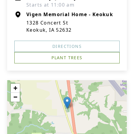
Starts at 11:00 am
Vigen Memorial Home - Keokuk
1328 Concert St
Keokuk, IA 52632
DIRECTIONS
PLANT TREES
+
−