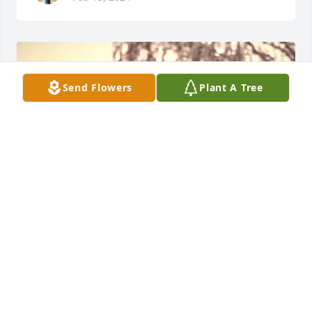
Send Flowers
Plant A Tree
+
44
VIGEN MEMORIAL HOME
Feb 15, 2024