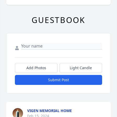
GUESTBOOK
Add Photos
Light Candle
Submit Post
VIGEN MEMORIAL HOME
Feb 15, 2024