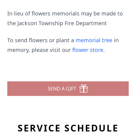
In lieu of flowers memorials may be made to
the Jackson Township Fire Department
To send flowers or plant a
memorial tree
in
memory, please visit our
flower store
.
SEND A GIFT
SERVICE SCHEDULE