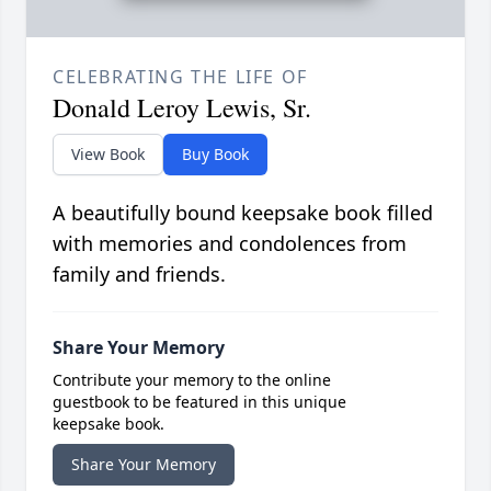
CELEBRATING THE LIFE OF
Donald Leroy Lewis, Sr.
View Book
Buy Book
A beautifully bound keepsake book filled
with memories and condolences from
family and friends.
Share Your Memory
Contribute your memory to the online
guestbook to be featured in this unique
keepsake book.
Share Your Memory