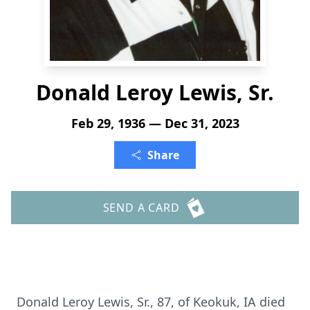
Donald Leroy Lewis, Sr.
Feb 29, 1936 — Dec 31, 2023
Share
SEND A CARD
Donald Leroy Lewis, Sr., 87, of Keokuk, IA died