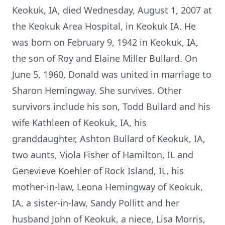
Keokuk, IA, died Wednesday, August 1, 2007 at
the Keokuk Area Hospital, in Keokuk IA. He
was born on February 9, 1942 in Keokuk, IA,
the son of Roy and Elaine Miller Bullard. On
June 5, 1960, Donald was united in marriage to
Sharon Hemingway. She survives. Other
survivors include his son, Todd Bullard and his
wife Kathleen of Keokuk, IA, his
granddaughter, Ashton Bullard of Keokuk, IA,
two aunts, Viola Fisher of Hamilton, IL and
Genevieve Koehler of Rock Island, IL, his
mother-in-law, Leona Hemingway of Keokuk,
IA, a sister-in-law, Sandy Pollitt and her
husband John of Keokuk, a niece, Lisa Morris,