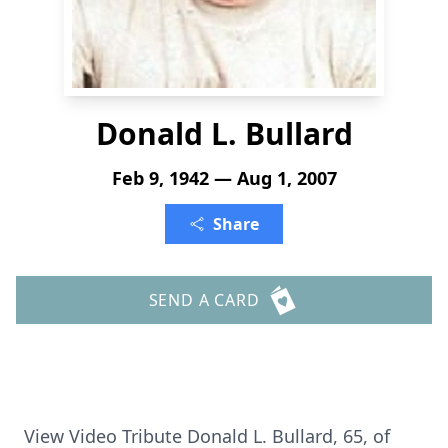
Donald L. Bullard
Feb 9, 1942 — Aug 1, 2007
Share
SEND A CARD
View Video Tribute Donald L. Bullard, 65, of