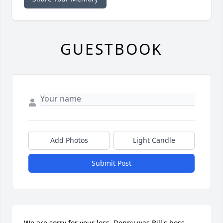
GUESTBOOK
Add Photos
Light Candle
Submit Post
We are sorry for your loss. Donny was Bill's boss 