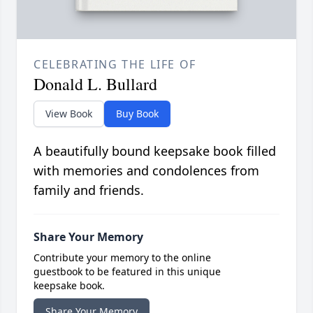
CELEBRATING THE LIFE OF
Donald L. Bullard
View Book
Buy Book
A beautifully bound keepsake book filled
with memories and condolences from
family and friends.
Share Your Memory
Contribute your memory to the online
guestbook to be featured in this unique
keepsake book.
Share Your Memory