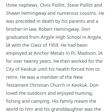
three nephews, Chris Pollitt, Steve Pollitt and
Shawn Hemingway and numerous cousins. He
was preceded in death by his parents and a
brother-in-law, Robert Hemingway. Don
graduated from Argyle High School in Argyle,
IA with the Class of 1959. He had been
employed at Anchor Metals in Ft. Madison, IA
for over twenty years. He then worked for the
City of Keokuk until his health forced him to
retire. He was a member of the New
Testament Christian Church in Keokuk. Don
loved the outdoors and enjoyed hunting,
fishing and camping. His family meant the
world to him and his granddaughter was the