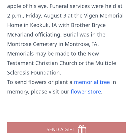
apple of his eye. Funeral services were held at
2 p.m., Friday, August 3 at the Vigen Memorial
Home in Keokuk, IA with Brother Bryce
McFarland officiating. Burial was in the
Montrose Cemetery in Montrose, IA.
Memorials may be made to the New
Testament Christian Church or the Multiple
Sclerosis Foundation.
To send flowers or plant a
memorial tree
in
memory, please visit our
flower store
.
SEND A GIFT