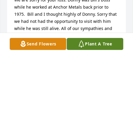
while he worked at Anchor Metals back prior to 
1975.  Bill and I thought highly of Donny. Sorry that 
we had not had the opportunity to visit with him 
while he was still alive. All of our sympathies and 
prayers.  Bill and Barbara Berry
Send Flowers
Plant A Tree
BILL AND BARBARA BERRY
Aug 10, 2007
Sharon, My thoughts and prayers are with you and 
your family.  May you feel the love of God's arms 
around you and also the love of family and friends.  
The many happy memories you have will help

you thru this sad time.
CATHY THOMAS HARDEE
Aug 10, 2007