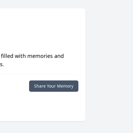
 filled with memories and
s.
Share Your Memory