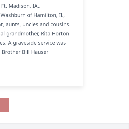
 Ft. Madison, IA.,
 Washburn of Hamilton, IL,
t, aunts, uncles and cousins.
al grandmother, Rita Horton
es. A graveside service was
 Brother Bill Hauser