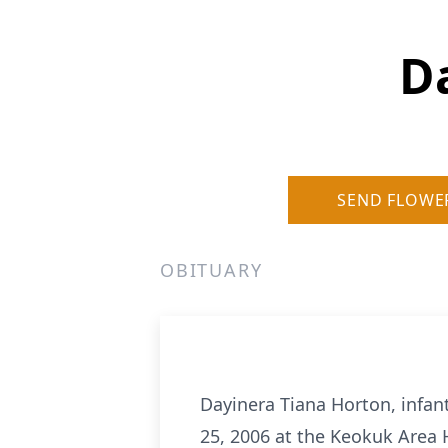
D
SEND FLOWE
OBITUARY
Dayinera Tiana Horton, infan
25, 2006 at the Keokuk Area H