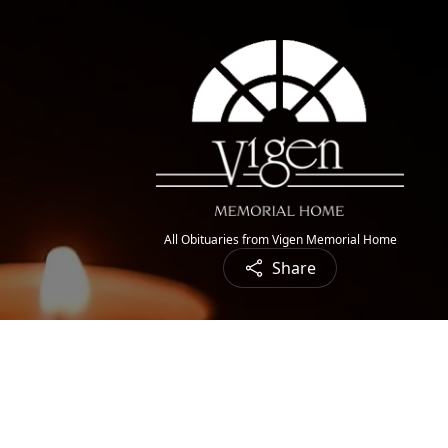
All Obituaries from Vigen Memorial Home
Share