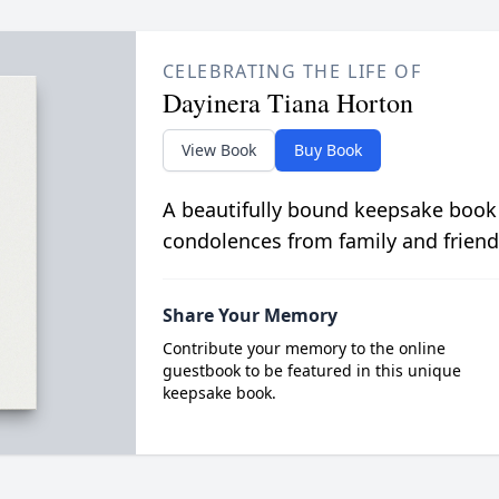
CELEBRATING THE LIFE OF
Dayinera Tiana Horton
View Book
Buy Book
A beautifully bound keepsake book
condolences from family and friend
Share Your Memory
Contribute your memory to the online
guestbook to be featured in this unique
keepsake book.