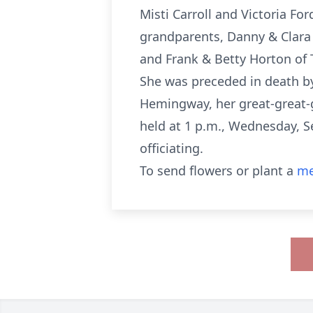
Misti Carroll and Victoria Fo
grandparents, Danny & Clara 
and Frank & Betty Horton of 
She was preceded in death b
Hemingway, her great-great-g
held at 1 p.m., Wednesday, S
officiating.
To send flowers or plant a
me