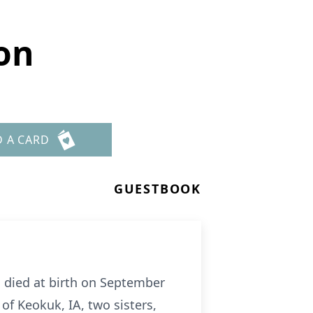
on
D A CARD
GUESTBOOK
, died at birth on September
of Keokuk, IA, two sisters,