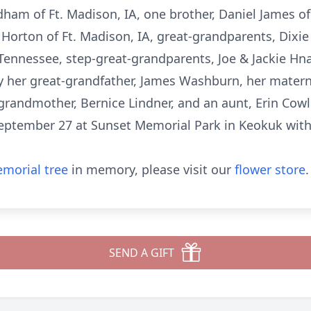
rdham of Ft. Madison, IA, one brother, Daniel James of
Horton of Ft. Madison, IA, great-grandparents, Dixie
Tennessee, step-great-grandparents, Joe & Jackie Hna
y her great-grandfather, James Washburn, her matern
randmother, Bernice Lindner, and an aunt, Erin Cowl
eptember 27 at Sunset Memorial Park in Keokuk with
morial tree
in memory, please visit our
flower store
.
SEND A GIFT