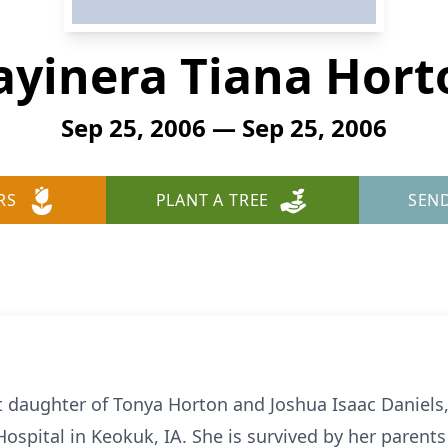
ayinera Tiana Hort
Sep 25, 2006 — Sep 25, 2006
RS
PLANT A TREE
SEN
t daughter of Tonya Horton and Joshua Isaac Daniels
ospital in Keokuk, IA. She is survived by her parents 