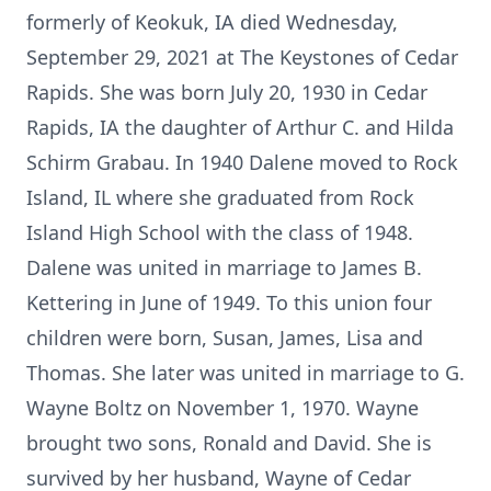
formerly of Keokuk, IA died Wednesday,
September 29, 2021 at The Keystones of Cedar
Rapids. She was born July 20, 1930 in Cedar
Rapids, IA the daughter of Arthur C. and Hilda
Schirm Grabau. In 1940 Dalene moved to Rock
Island, IL where she graduated from Rock
Island High School with the class of 1948.
Dalene was united in marriage to James B.
Kettering in June of 1949. To this union four
children were born, Susan, James, Lisa and
Thomas. She later was united in marriage to G.
Wayne Boltz on November 1, 1970. Wayne
brought two sons, Ronald and David. She is
survived by her husband, Wayne of Cedar