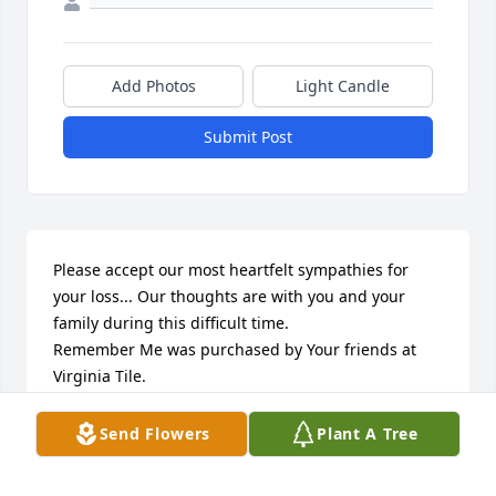
Add Photos
Light Candle
Submit Post
Please accept our most heartfelt sympathies for 
your loss... Our thoughts are with you and your 
family during this difficult time.

Remember Me was purchased by Your friends at 
Virginia Tile.
YOUR FRIENDS AT VIRGINIA TILE
Send Flowers
Plant A Tree
Oct 11, 2021