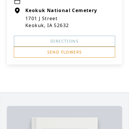
Keokuk National Cemetery
1701 J Street
Keokuk, IA 52632
DIRECTIONS
SEND FLOWERS