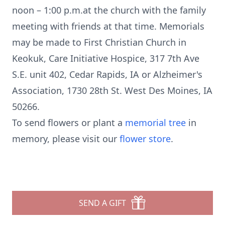
noon – 1:00 p.m.at the church with the family
meeting with friends at that time. Memorials
may be made to First Christian Church in
Keokuk, Care Initiative Hospice, 317 7th Ave
S.E. unit 402, Cedar Rapids, IA or Alzheimer's
Association, 1730 28th St. West Des Moines, IA
50266.
To send flowers or plant a
memorial tree
in
memory, please visit our
flower store
.
SEND A GIFT