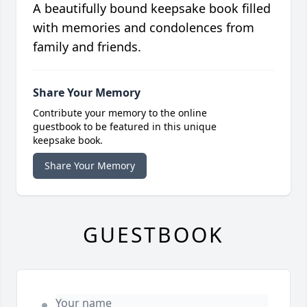
A beautifully bound keepsake book filled
with memories and condolences from
family and friends.
Share Your Memory
Contribute your memory to the online
guestbook to be featured in this unique
keepsake book.
Share Your Memory
GUESTBOOK