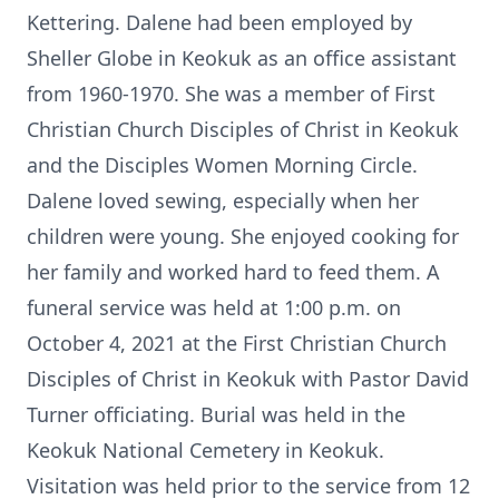
Kettering. Dalene had been employed by
Sheller Globe in Keokuk as an office assistant
from 1960-1970. She was a member of First
Christian Church Disciples of Christ in Keokuk
and the Disciples Women Morning Circle.
Dalene loved sewing, especially when her
children were young. She enjoyed cooking for
her family and worked hard to feed them. A
funeral service was held at 1:00 p.m. on
October 4, 2021 at the First Christian Church
Disciples of Christ in Keokuk with Pastor David
Turner officiating. Burial was held in the
Keokuk National Cemetery in Keokuk.
Visitation was held prior to the service from 12