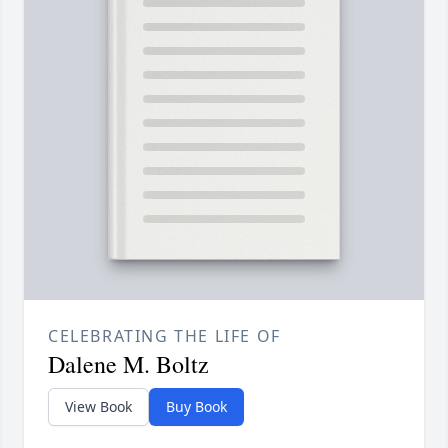
CELEBRATING THE LIFE OF
Dalene M. Boltz
View Book
Buy Book