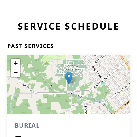
SERVICE SCHEDULE
PAST SERVICES
+
−
BURIAL