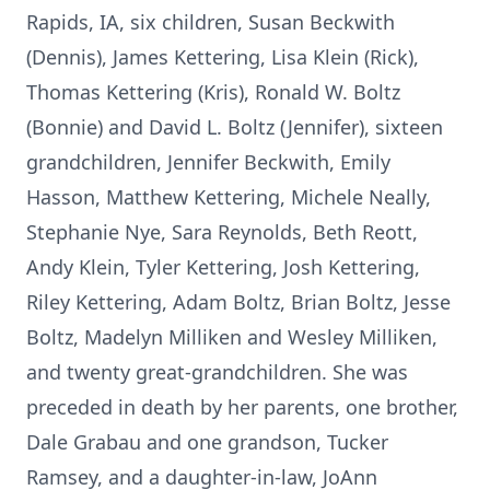
Rapids, IA, six children, Susan Beckwith
(Dennis), James Kettering, Lisa Klein (Rick),
Thomas Kettering (Kris), Ronald W. Boltz
(Bonnie) and David L. Boltz (Jennifer), sixteen
grandchildren, Jennifer Beckwith, Emily
Hasson, Matthew Kettering, Michele Neally,
Stephanie Nye, Sara Reynolds, Beth Reott,
Andy Klein, Tyler Kettering, Josh Kettering,
Riley Kettering, Adam Boltz, Brian Boltz, Jesse
Boltz, Madelyn Milliken and Wesley Milliken,
and twenty great-grandchildren. She was
preceded in death by her parents, one brother,
Dale Grabau and one grandson, Tucker
Ramsey, and a daughter-in-law, JoAnn