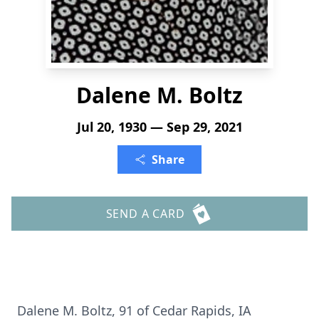
Dalene M. Boltz
Jul 20, 1930 — Sep 29, 2021
Share
SEND A CARD
Dalene M. Boltz, 91 of Cedar Rapids, IA