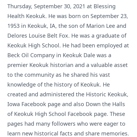
Thursday, September 30, 2021 at Blessing
Health Keokuk. He was born on September 23,
1953 in Keokuk, IA, the son of Marion Lee and
Delores Louise Belt Fox. He was a graduate of
Keokuk High School. He had been employed at
Beck Oil Company in Keokuk Dale was a
premier Keokuk historian and a valuable asset
to the community as he shared his vast
knowledge of the history of Keokuk. He
created and administered the Historic Keokuk,
Iowa Facebook page and also Down the Halls
of Keokuk High School Facebook page. These
pages had many followers who were eager to
learn new historical facts and share memories.