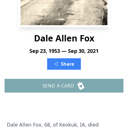
Dale Allen Fox
Sep 23, 1953 — Sep 30, 2021
Share
SEND A CARD
Dale Allen Fox, 68, of Keokuk, IA, died