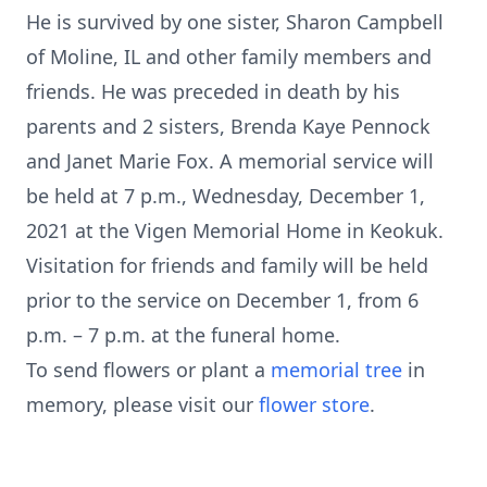
He is survived by one sister, Sharon Campbell
of Moline, IL and other family members and
friends. He was preceded in death by his
parents and 2 sisters, Brenda Kaye Pennock
and Janet Marie Fox. A memorial service will
be held at 7 p.m., Wednesday, December 1,
2021 at the Vigen Memorial Home in Keokuk.
Visitation for friends and family will be held
prior to the service on December 1, from 6
p.m. – 7 p.m. at the funeral home.
To send flowers or plant a
memorial tree
in
memory, please visit our
flower store
.