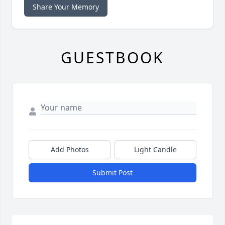
Share Your Memory
GUESTBOOK
Add Photos
Light Candle
Submit Post