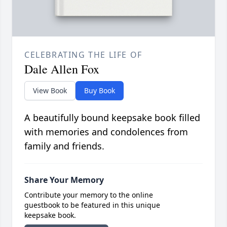
CELEBRATING THE LIFE OF
Dale Allen Fox
View Book
Buy Book
A beautifully bound keepsake book filled
with memories and condolences from
family and friends.
Share Your Memory
Contribute your memory to the online
guestbook to be featured in this unique
keepsake book.