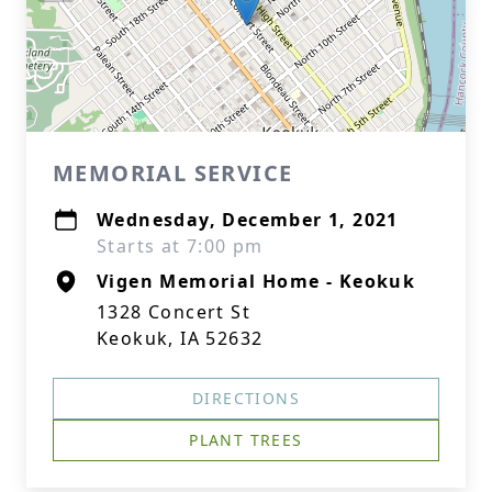
MEMORIAL SERVICE
Wednesday, December 1, 2021
Starts at 7:00 pm
Vigen Memorial Home - Keokuk
1328 Concert St
Keokuk, IA 52632
DIRECTIONS
PLANT TREES