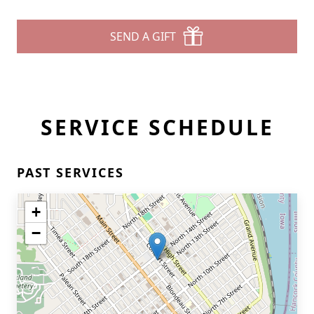
SEND A GIFT
SERVICE SCHEDULE
PAST SERVICES
+
−