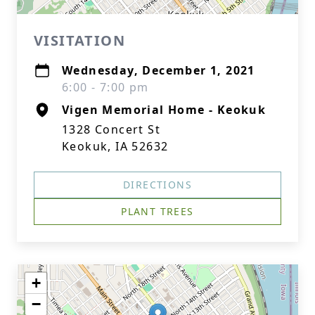
VISITATION
Wednesday, December 1, 2021
6:00 - 7:00 pm
Vigen Memorial Home - Keokuk
1328 Concert St
Keokuk, IA 52632
DIRECTIONS
PLANT TREES
+
−