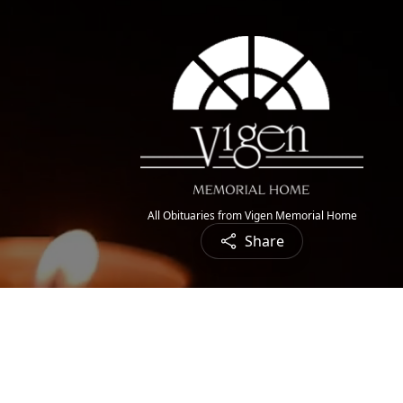
All Obituaries from Vigen Memorial Home
Share