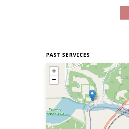
PAST SERVICES
+
−