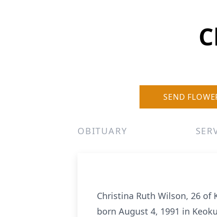
C
SEND FLOWE
OBITUARY
SER
Christina Ruth Wilson, 26 of
born August 4, 1991 in Keok