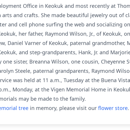
oyment Office in Keokuk and most recently at Thoma
n arts and crafts. She made beautiful jewelry out of c
r and cell phone surfing the web and socializing on
eokuk, her father, Raymond Wilson, Jr., of Keokuk, one
w, Daniel Varner of Keokuk, paternal grandmother, M
eokuk, and step-grandparents, Hank, Jr. and Marjorie 
 one sister, Breanna Wilson, one cousin, Cheyenne S
rolyn Steele, paternal grandparents, Raymond Wilson
rvice was held at 11 a.m., Tuesday at the Buena Vis
 p.m., Monday, at the Vigen Memorial Home in Keokuk
emorials may be made to the family.
morial tree
in memory, please visit our
flower store
.