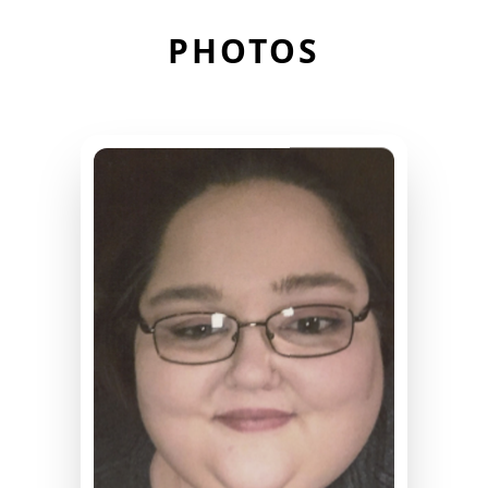
PHOTOS