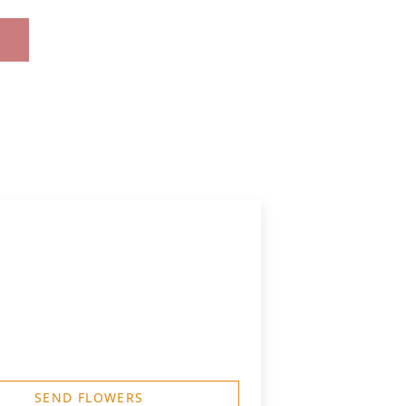
SEND FLOWERS