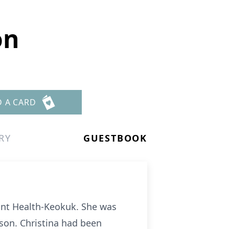
on
D A CARD
RY
GUESTBOOK
oint Health-Keokuk. She was
son. Christina had been