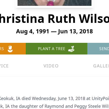
hristina Ruth Wils
Aug 4, 1991 — Jun 13, 2018
RS
PLANT A TREE
SEN
VICE
VIDEO
GALLE
 Keokuk, IA died Wednesday, June 13, 2018 at UnityP
uk, IA the daughter of Raymond and Peggy Steele Wil