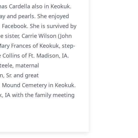
s Cardella also in Keokuk.
lay and pearls. She enjoyed
 Facebook. She is survived by
 sister, Carrie Wilson (John
ary Frances of Keokuk, step-
Collins of Ft. Madison, IA.
teele, maternal
, Sr. and great
ta Mound Cemetery in Keokuk.
, IA with the family meeting