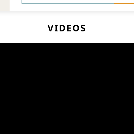
VIDEOS