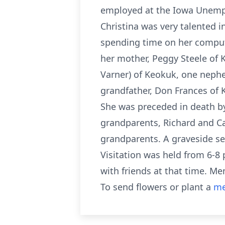
employed at the Iowa Unempl
Christina was very talented i
spending time on her compute
her mother, Peggy Steele of K
Varner) of Keokuk, one nephe
grandfather, Don Frances of K
She was preceded in death by
grandparents, Richard and Ca
grandparents. A graveside se
Visitation was held from 6-8
with friends at that time. M
To send flowers or plant a
me