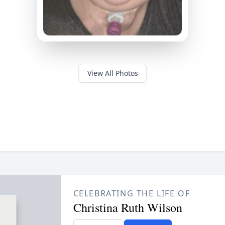
View All Photos
CELEBRATING THE LIFE OF
Christina Ruth Wilson