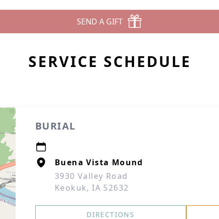
SEND A GIFT
SERVICE SCHEDULE
BURIAL
Buena Vista Mound
3930 Valley Road
Keokuk, IA 52632
DIRECTIONS