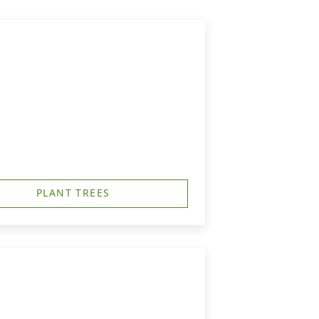
PLANT TREES