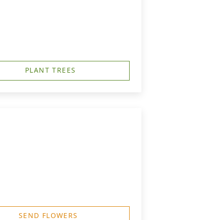
PLANT TREES
SEND FLOWERS