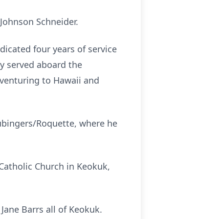
 Johnson Schneider.
dicated four years of service
ly served aboard the
 venturing to Hawaii and
Hubingers/Roquette, where he
 Catholic Church in Keokuk,
Jane Barrs all of Keokuk.