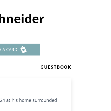
chneider
D A CARD
GUESTBOOK
2024 at his home surrounded