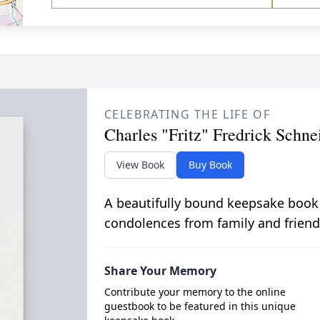
CELEBRATING THE LIFE OF
Charles "Fritz" Fredrick Schne
View Book
Buy Book
A beautifully bound keepsake book
condolences from family and friend
Share Your Memory
Contribute your memory to the online
guestbook to be featured in this unique