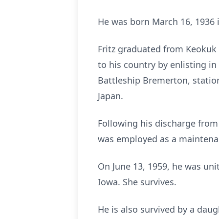
He was born March 16, 1936 i
Fritz graduated from Keokuk H
to his country by enlisting 
Battleship Bremerton, statio
Japan.
Following his discharge from
was employed as a maintena
On June 13, 1959, he was unit
Iowa. She survives.
He is also survived by a daug