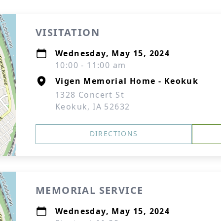
VISITATION
Wednesday, May 15, 2024
10:00 - 11:00 am
Vigen Memorial Home - Keokuk
1328 Concert St
Keokuk, IA 52632
DIRECTIONS
MEMORIAL SERVICE
Wednesday, May 15, 2024