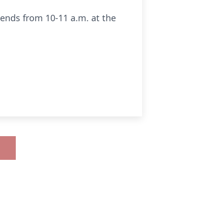
riends from 10-11 a.m. at the