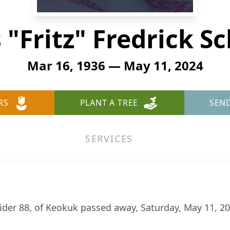
 "Fritz" Fredrick S
Mar 16, 1936 — May 11, 2024
RS
PLANT A TREE
SEN
SERVICES
neider 88, of Keokuk passed away, Saturday, May 11, 