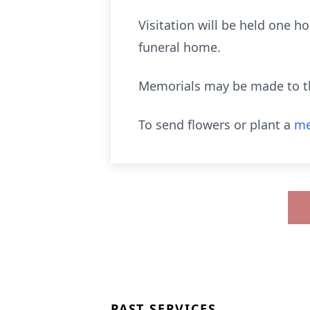
Visitation will be held one ho
funeral home.
Memorials may be made to t
To send flowers or plant a
me
PAST SERVICES