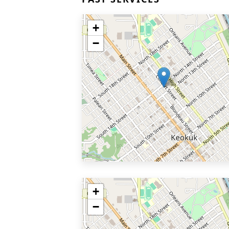
+
−
+
−