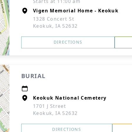
Starts at 11:00 am
Vigen Memorial Home - Keokuk
1328 Concert St
Keokuk, IA 52632
DIRECTIONS
BURIAL
Keokuk National Cemetery
1701 J Street
Keokuk, IA 52632
DIRECTIONS