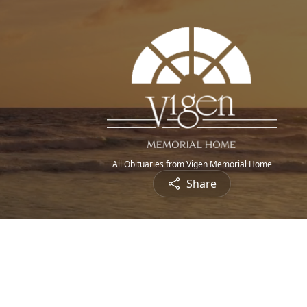
All Obituaries from Vigen Memorial Home
Share