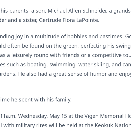
his parents, a son, Michael Allen Schneider, a grand
er and a sister, Gertrude Flora LaPointe.
t, finding joy in a multitude of hobbies and pastimes. Go
uld often be found on the green, perfecting his swi
was a leisurely round with friends or a competitive to
ties such as boating, swimming, water skiing, and c
gardens. He also had a great sense of humor and enjo
time he spent with his family.
 11a.m. Wednesday, May 15 at the Vigen Memorial H
al with military rites will be held at the Keokuk Nati