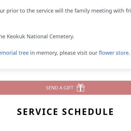
ur prior to the service will the family meeting with f
he Keokuk National Cemetery.
morial tree
in memory, please visit our
flower store
.
SEND A GIFT
SERVICE SCHEDULE