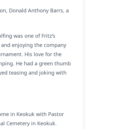
son, Donald Anthony Barrs, a
lfing was one of Fritz's
ng and enjoying the company
urnament. His love for the
amping. He had a green thumb
yed teasing and joking with
ome in Keokuk with Pastor
onal Cemetery in Keokuk.