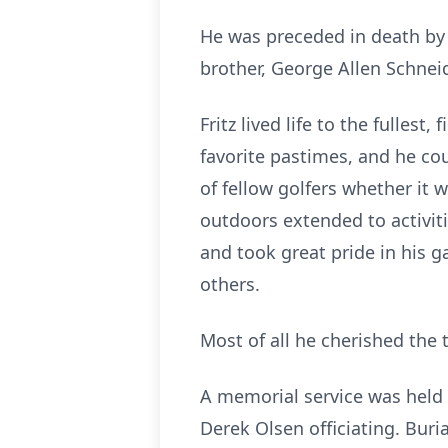
He was preceded in death by 
brother, George Allen Schneid
Fritz lived life to the fulles
favorite pastimes, and he co
of fellow golfers whether it 
outdoors extended to activi
and took great pride in his 
others.
Most of all he cherished the 
A memorial service was held
Derek Olsen officiating. Buri