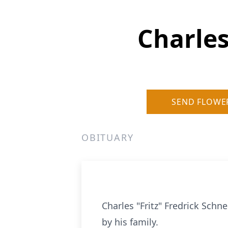
Charles
SEND FLOWE
OBITUARY
Charles "Fritz" Fredrick Sch
by his family.