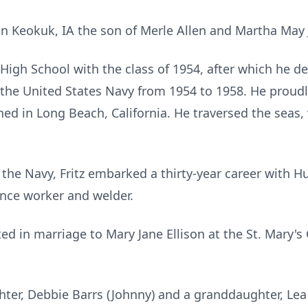
n Keokuk, IA the son of Merle Allen and Martha May
igh School with the class of 1954, after which he de
in the United States Navy from 1954 to 1958. He proud
ned in Long Beach, California. He traversed the seas,
 the Navy, Fritz embarked a thirty-year career with 
nce worker and welder.
ed in marriage to Mary Jane Ellison at the St. Mary's
hter, Debbie Barrs (Johnny) and a granddaughter, Lea 