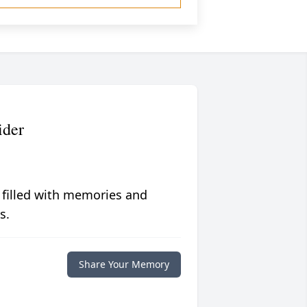
ider
 filled with memories and
s.
Share Your Memory