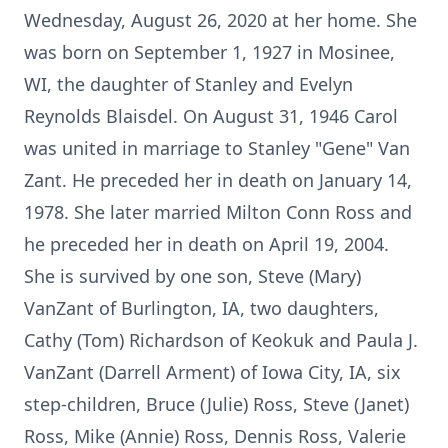
Wednesday, August 26, 2020 at her home. She
was born on September 1, 1927 in Mosinee,
WI, the daughter of Stanley and Evelyn
Reynolds Blaisdel. On August 31, 1946 Carol
was united in marriage to Stanley "Gene" Van
Zant. He preceded her in death on January 14,
1978. She later married Milton Conn Ross and
he preceded her in death on April 19, 2004.
She is survived by one son, Steve (Mary)
VanZant of Burlington, IA, two daughters,
Cathy (Tom) Richardson of Keokuk and Paula J.
VanZant (Darrell Arment) of Iowa City, IA, six
step-children, Bruce (Julie) Ross, Steve (Janet)
Ross, Mike (Annie) Ross, Dennis Ross, Valerie