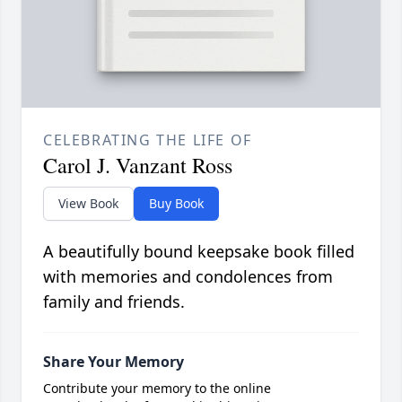
CELEBRATING THE LIFE OF
Carol J. Vanzant Ross
View Book
Buy Book
A beautifully bound keepsake book filled
with memories and condolences from
family and friends.
Share Your Memory
Contribute your memory to the online