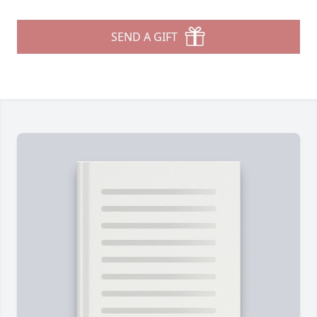
SEND A GIFT