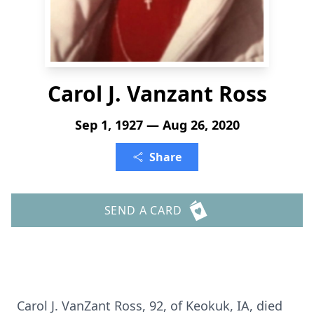
Carol J. Vanzant Ross
Sep 1, 1927 — Aug 26, 2020
Share
SEND A CARD
Carol J. VanZant Ross, 92, of Keokuk, IA, died