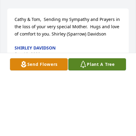
Cathy & Tom,  Sending my Sympathy and Prayers in 
the loss of your very special Mother.  Hugs and love 
of comfort to you. Shirley (Sparrow) Davidson
SHIRLEY DAVIDSON
Sep 10, 2020
Send Flowers
Plant A Tree
Tom, Cathy, and Family. We were saddened to hear 
of your loss and are keeping you all in our thoughts 
and prayers. Pat and Debbie
DEBBIE BOYD
Aug 31, 2020