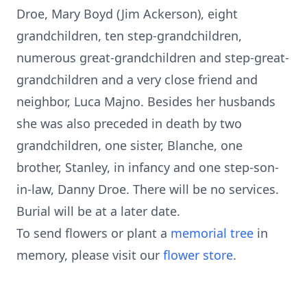
Droe, Mary Boyd (Jim Ackerson), eight
grandchildren, ten step-grandchildren,
numerous great-grandchildren and step-great-
grandchildren and a very close friend and
neighbor, Luca Majno. Besides her husbands
she was also preceded in death by two
grandchildren, one sister, Blanche, one
brother, Stanley, in infancy and one step-son-
in-law, Danny Droe. There will be no services.
Burial will be at a later date.
To send flowers or plant a
memorial tree
in
memory, please visit our
flower store
.