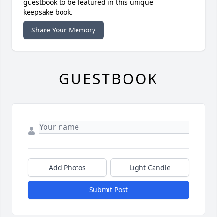
guestbook to be featured in this unique
keepsake book.
Share Your Memory
GUESTBOOK
Add Photos
Light Candle
Submit Post