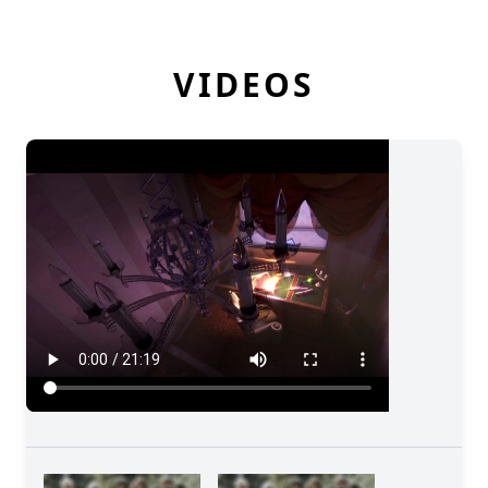
VIDEOS