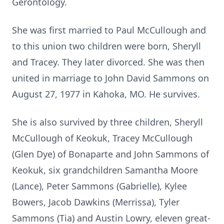
Gerontology.
She was first married to Paul McCullough and
to this union two children were born, Sheryll
and Tracey. They later divorced. She was then
united in marriage to John David Sammons on
August 27, 1977 in Kahoka, MO. He survives.
She is also survived by three children, Sheryll
McCullough of Keokuk, Tracey McCullough
(Glen Dye) of Bonaparte and John Sammons of
Keokuk, six grandchildren Samantha Moore
(Lance), Peter Sammons (Gabrielle), Kylee
Bowers, Jacob Dawkins (Merrissa), Tyler
Sammons (Tia) and Austin Lowry, eleven great-