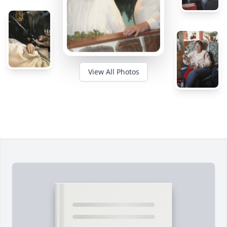
View All Photos