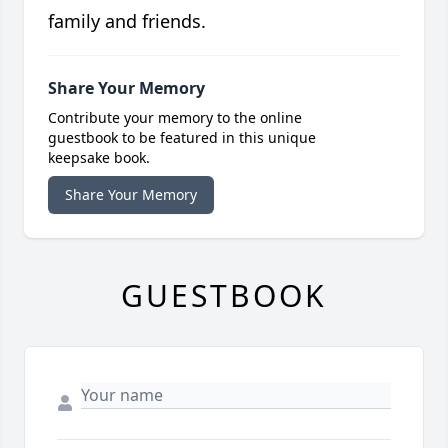
family and friends.
Share Your Memory
Contribute your memory to the online
guestbook to be featured in this unique
keepsake book.
Share Your Memory
GUESTBOOK