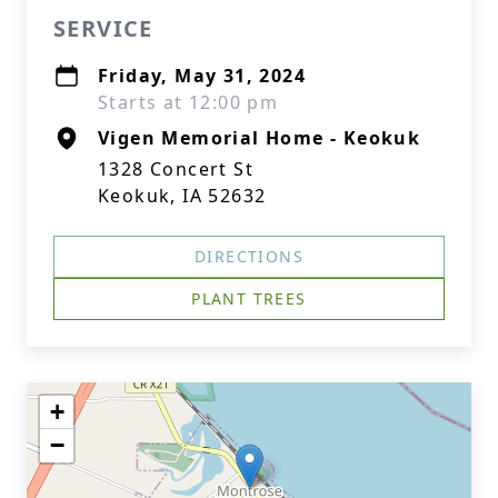
SERVICE
Friday, May 31, 2024
Starts at 12:00 pm
Vigen Memorial Home - Keokuk
1328 Concert St
Keokuk, IA 52632
DIRECTIONS
PLANT TREES
+
−