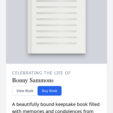
CELEBRATING THE LIFE OF
Bonny Sammons
View Book
Buy Book
A beautifully bound keepsake book filled
with memories and condolences from