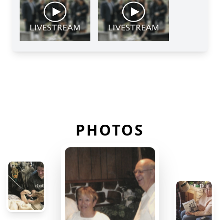
PHOTOS