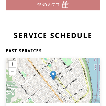
SEND A GIFT
SERVICE SCHEDULE
PAST SERVICES
+
−