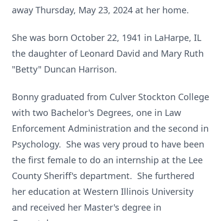
away Thursday, May 23, 2024 at her home.
She was born October 22, 1941 in LaHarpe, IL
the daughter of Leonard David and Mary Ruth
"Betty" Duncan Harrison.
Bonny graduated from Culver Stockton College
with two Bachelor's Degrees, one in Law
Enforcement Administration and the second in
Psychology. She was very proud to have been
the first female to do an internship at the Lee
County Sheriff's department. She furthered
her education at Western Illinois University
and received her Master's degree in