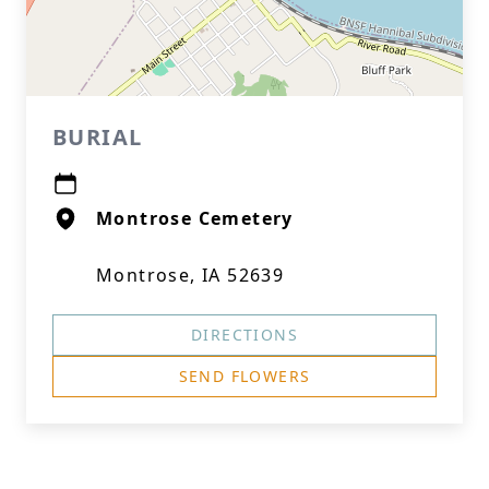
BURIAL
Montrose Cemetery
Montrose, IA 52639
DIRECTIONS
SEND FLOWERS