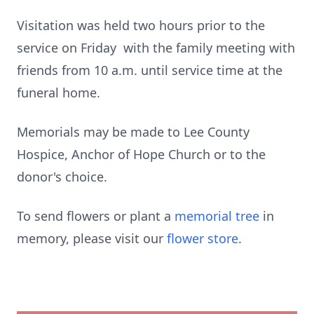
Visitation was held two hours prior to the
service on Friday with the family meeting with
friends from 10 a.m. until service time at the
funeral home.
Memorials may be made to Lee County
Hospice, Anchor of Hope Church or to the
donor's choice.
To send flowers or plant a
memorial tree
in
memory, please visit our
flower store
.