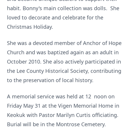
habit. Bonny's main collection was dolls. She
loved to decorate and celebrate for the
Christmas Holiday.
She was a devoted member of Anchor of Hope
Church and was baptized again as an adult in
October 2010. She also actively participated in
the Lee County Historical Society, contributing
to the preservation of local history.
A memorial service was held at 12 noon on
Friday May 31 at the Vigen Memorial Home in
Keokuk with Pastor Marilyn Curtis officiating.
Burial will be in the Montrose Cemetery.