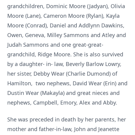
grandchildren, Dominic Moore (Jadyan), Olivia
Moore (Lane), Cameron Moore (Rylan), Kayla
Moore (Conrad), Daniel and Addlynn Dawkins,
Owen, Geneva, Milley Sammons and Atley and
Judah Sammons and one great-great-
grandchild, Ridge Moore. She is also survived
by a daughter- in- law, Beverly Barlow Lowry,
her sister, Debby Wear (Charlie Dumond) of
Hamilton, two nephews, David Wear (Erin) and
Dustin Wear (Makayla) and great nieces and
nephews, Campbell, Emory, Alex and Abby.
She was preceded in death by her parents, her
mother and father-in-law, John and Jeanette