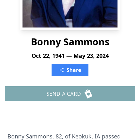
Bonny Sammons
Oct 22, 1941 — May 23, 2024
Share
SEND A CARD
Bonny Sammons, 82, of Keokuk, IA passed