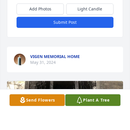
Add Photos
Light Candle
Submit Post
VIGEN MEMORIAL HOME
May 31, 2024
Send Flowers
Plant A Tree