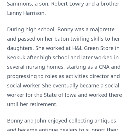
Sammons, a son, Robert Lowry and a brother,
Lenny Harrison.
During high school, Bonny was a majorette
and passed on her baton twirling skills to her
daughters. She worked at H&L Green Store in
Keokuk after high school and later worked in
several nursing homes, starting as a CNA and
progressing to roles as activities director and
social worker. She eventually became a social
worker for the State of Iowa and worked there
until her retirement.
Bonny and John enjoyed collecting antiques
and became antique dealers to support their