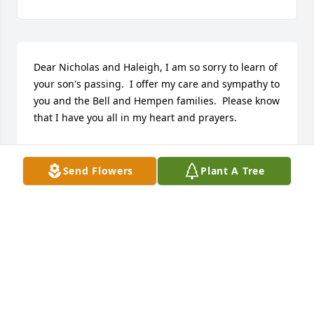
Dear Nicholas and Haleigh, I am so sorry to learn of 
your son's passing.  I offer my care and sympathy to 
you and the Bell and Hempen families.  Please know 
that I have you all in my heart and prayers.
MARLA WOOD
Jan 09, 2023
Send Flowers
Plant A Tree
Our sympathy and prayers for the grace of God, 
and peace as you continue to move forward, are 
with you all.  Max, Deb, & Justin Roskamp
DEB ROSKAMP
Jan 04, 2023