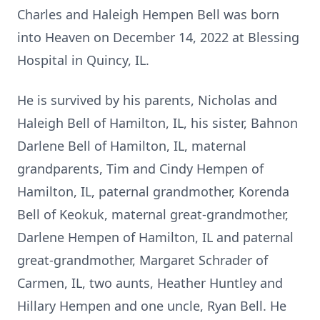
Charles and Haleigh Hempen Bell was born
into Heaven on December 14, 2022 at Blessing
Hospital in Quincy, IL.
He is survived by his parents, Nicholas and
Haleigh Bell of Hamilton, IL, his sister, Bahnon
Darlene Bell of Hamilton, IL, maternal
grandparents, Tim and Cindy Hempen of
Hamilton, IL, paternal grandmother, Korenda
Bell of Keokuk, maternal great-grandmother,
Darlene Hempen of Hamilton, IL and paternal
great-grandmother, Margaret Schrader of
Carmen, IL, two aunts, Heather Huntley and
Hillary Hempen and one uncle, Ryan Bell. He