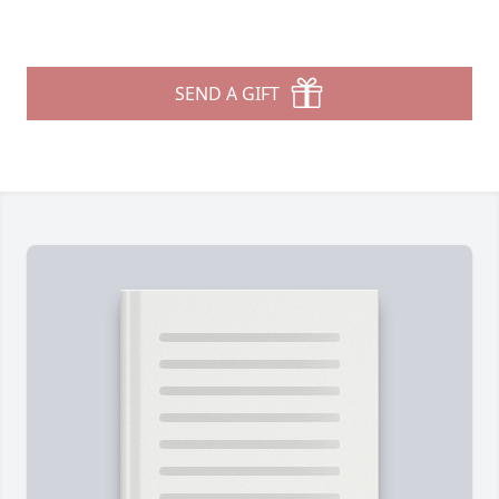
SEND A GIFT