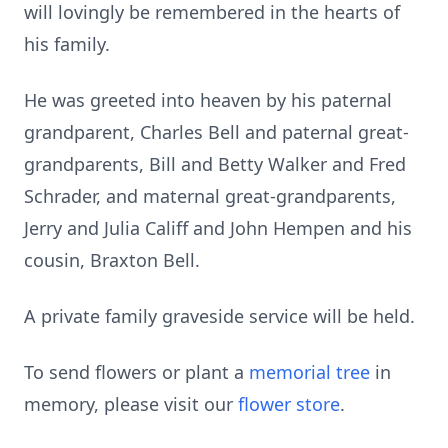
will lovingly be remembered in the hearts of
his family.
He was greeted into heaven by his paternal
grandparent, Charles Bell and paternal great-
grandparents, Bill and Betty Walker and Fred
Schrader, and maternal great-grandparents,
Jerry and Julia Califf and John Hempen and his
cousin, Braxton Bell.
A private family graveside service will be held.
To send flowers or plant a
memorial tree
in
memory, please visit our
flower store
.