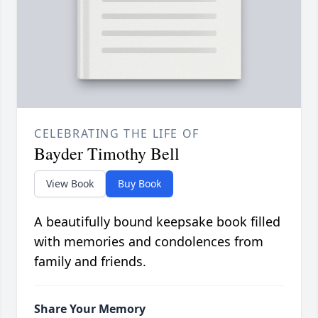
CELEBRATING THE LIFE OF
Bayder Timothy Bell
View Book
Buy Book
A beautifully bound keepsake book filled
with memories and condolences from
family and friends.
Share Your Memory