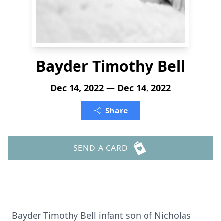
Bayder Timothy Bell
Dec 14, 2022 — Dec 14, 2022
Share
SEND A CARD
Bayder Timothy Bell infant son of Nicholas