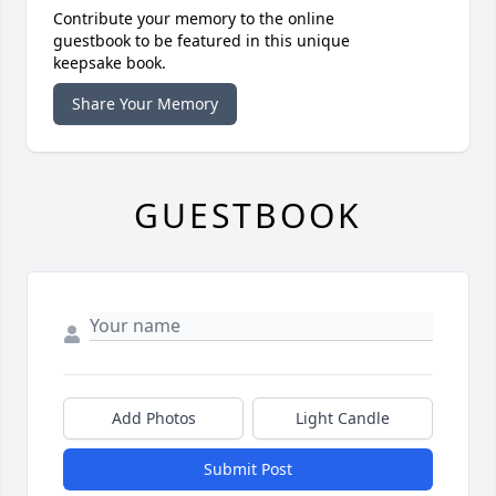
Contribute your memory to the online
guestbook to be featured in this unique
keepsake book.
Share Your Memory
GUESTBOOK
Add Photos
Light Candle
Submit Post