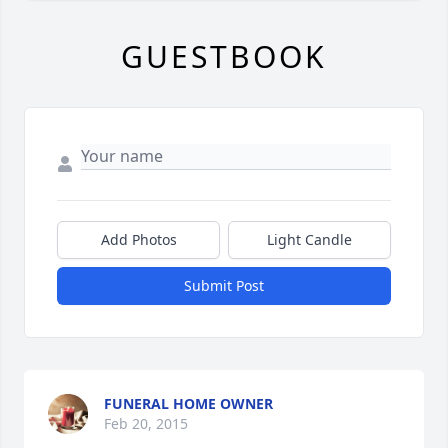
GUESTBOOK
Add Photos
Light Candle
Submit Post
FUNERAL HOME OWNER
Feb 20, 2015