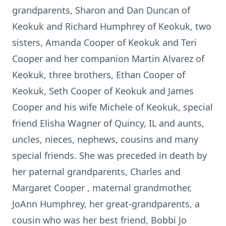
grandparents, Sharon and Dan Duncan of
Keokuk and Richard Humphrey of Keokuk, two
sisters, Amanda Cooper of Keokuk and Teri
Cooper and her companion Martin Alvarez of
Keokuk, three brothers, Ethan Cooper of
Keokuk, Seth Cooper of Keokuk and James
Cooper and his wife Michele of Keokuk, special
friend Elisha Wagner of Quincy, IL and aunts,
uncles, nieces, nephews, cousins and many
special friends. She was preceded in death by
her paternal grandparents, Charles and
Margaret Cooper , maternal grandmother,
JoAnn Humphrey, her great-grandparents, a
cousin who was her best friend, Bobbi Jo