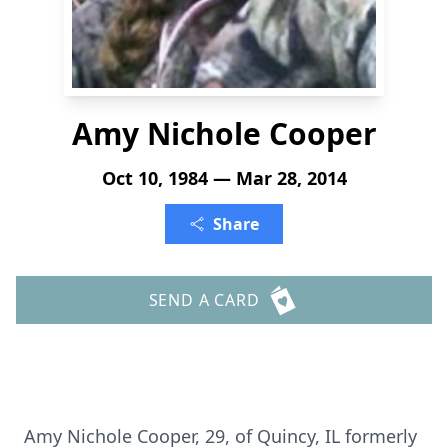
Amy Nichole Cooper
Oct 10, 1984 — Mar 28, 2014
Share
SEND A CARD
Amy Nichole Cooper, 29, of Quincy, IL formerly