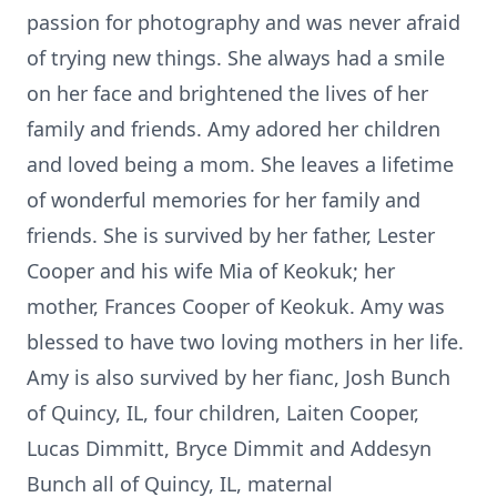
passion for photography and was never afraid
of trying new things. She always had a smile
on her face and brightened the lives of her
family and friends. Amy adored her children
and loved being a mom. She leaves a lifetime
of wonderful memories for her family and
friends. She is survived by her father, Lester
Cooper and his wife Mia of Keokuk; her
mother, Frances Cooper of Keokuk. Amy was
blessed to have two loving mothers in her life.
Amy is also survived by her fianc, Josh Bunch
of Quincy, IL, four children, Laiten Cooper,
Lucas Dimmitt, Bryce Dimmit and Addesyn
Bunch all of Quincy, IL, maternal