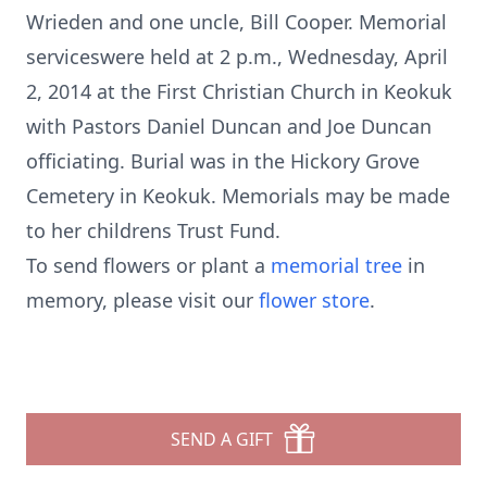
Wrieden and one uncle, Bill Cooper. Memorial
serviceswere held at 2 p.m., Wednesday, April
2, 2014 at the First Christian Church in Keokuk
with Pastors Daniel Duncan and Joe Duncan
officiating. Burial was in the Hickory Grove
Cemetery in Keokuk. Memorials may be made
to her childrens Trust Fund.
To send flowers or plant a
memorial tree
in
memory, please visit our
flower store
.
SEND A GIFT