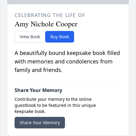
CELEBRATING THE LIFE OF
Amy Nichole Cooper
View Book
Buy Book
A beautifully bound keepsake book filled
with memories and condolences from
family and friends.
Share Your Memory
Contribute your memory to the online
guestbook to be featured in this unique
keepsake book.
Share Your Memory