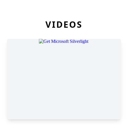
VIDEOS