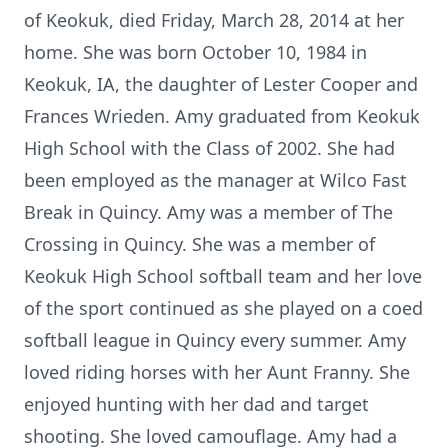
of Keokuk, died Friday, March 28, 2014 at her
home. She was born October 10, 1984 in
Keokuk, IA, the daughter of Lester Cooper and
Frances Wrieden. Amy graduated from Keokuk
High School with the Class of 2002. She had
been employed as the manager at Wilco Fast
Break in Quincy. Amy was a member of The
Crossing in Quincy. She was a member of
Keokuk High School softball team and her love
of the sport continued as she played on a coed
softball league in Quincy every summer. Amy
loved riding horses with her Aunt Franny. She
enjoyed hunting with her dad and target
shooting. She loved camouflage. Amy had a