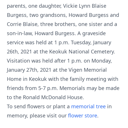
parents, one daughter, Vickie Lynn Blaise
Burgess, two grandsons, Howard Burgess and
Corrie Blaise, three brothers, one sister and a
son-in-law, Howard Burgess. A graveside
service was held at 1 p.m. Tuesday, January
26th, 2021 at the Keokuk National Cemetery.
Visitation was held after 1 p.m. on Monday,
January 27th, 2021 at the Vigen Memorial
Home in Keokuk with the family meeting with
friends from 5-7 p.m. Memorials may be made
to the Ronald McDonald House.
To send flowers or plant a
memorial tree
in
memory, please visit our
flower store
.