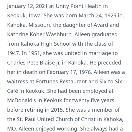
January 12, 2021 at Unity Point Health in
Keokuk, Iowa. She was born March 24, 1929 in,
Kahoka, Missouri, the daughter of Avard and
Kathrine Kober Washburn. Aileen graduated
from Kahoka High School with the class of
1947. In 1951, she was united in marriage to
Charles Pete Blaise Jr. in Kahoka. He preceded
her in death on February 17, 1976. Aileen was a
waitress at Fortunes Restaurant and Six to Six
Café in Keokuk. She had been employed at
McDonald's in Keokuk for twenty five years
before retiring in 2015. She was a member of
the St. Paul United Church of Christ in Kahoka,
MO. Aileen enjoyed working. She always had a