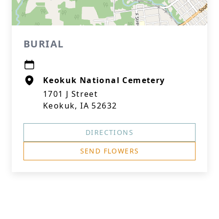
BURIAL
Keokuk National Cemetery
1701 J Street
Keokuk, IA 52632
DIRECTIONS
SEND FLOWERS