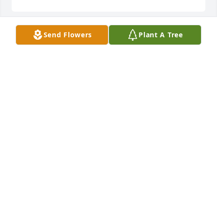
Send Flowers
Plant A Tree
🙏  RIP Aileen.  The last time I saw Aileen was when 
I called on her for an absentee ballot last fall.  
Aileen always voted!  I also remember her from her 
days working at the Labor Temple - always gracious 
and welcoming.  Our sympathy to the family.
JERRY KEARNS
Jan 22, 2021
RIP Ailene prayers to family
ROBERT CARLISLE
Jan 21, 2021