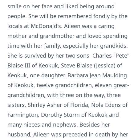
smile on her face and liked being around
people. She will be remembered fondly by the
locals at McDonald's. Aileen was a caring
mother and grandmother and loved spending
time with her family, especially her grandkids.
She is survived by her two sons, Charles "Pete"
Blaise III of Keokuk, Steve Blaise (Jessica) of
Keokuk, one daughter, Barbara Jean Maulding
of Keokuk, twelve grandchildren, eleven great-
grandchildren, with three on the way, three
sisters, Shirley Asher of Florida, Nola Edens of
Farmington, Dorothy Sturm of Keokuk and
many nieces and nephews. Besides her
husband, Aileen was preceded in death by her