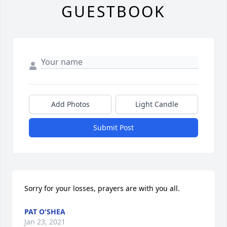
GUESTBOOK
Add Photos
Light Candle
Submit Post
Sorry for your losses, prayers are with you all.
PAT O'SHEA
Jan 23, 2021