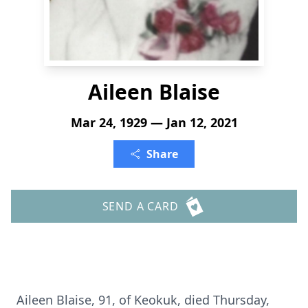
Aileen Blaise
Mar 24, 1929 — Jan 12, 2021
Share
SEND A CARD
Aileen Blaise, 91, of Keokuk, died Thursday,