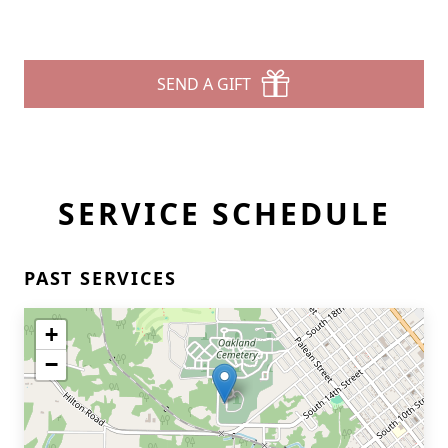
SEND A GIFT
SERVICE SCHEDULE
PAST SERVICES
+
−