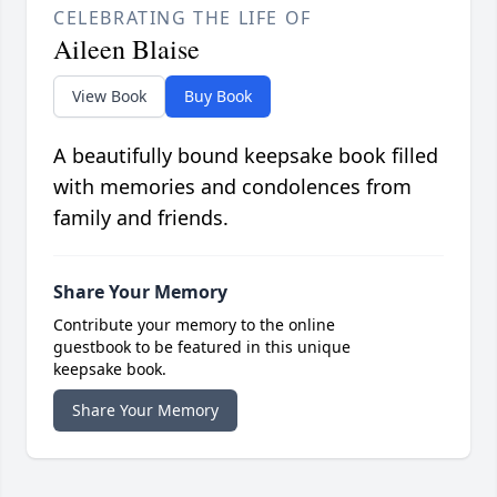
CELEBRATING THE LIFE OF
Aileen Blaise
View Book
Buy Book
A beautifully bound keepsake book filled
with memories and condolences from
family and friends.
Share Your Memory
Contribute your memory to the online
guestbook to be featured in this unique
keepsake book.
Share Your Memory