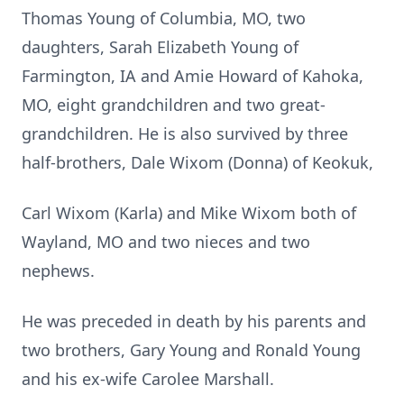
Thomas Young of Columbia, MO, two
daughters, Sarah Elizabeth Young of
Farmington, IA and Amie Howard of Kahoka,
MO, eight grandchildren and two great-
grandchildren. He is also survived by three
half-brothers, Dale Wixom (Donna) of Keokuk,
Carl Wixom (Karla) and Mike Wixom both of
Wayland, MO and two nieces and two
nephews.
He was preceded in death by his parents and
two brothers, Gary Young and Ronald Young
and his ex-wife Carolee Marshall.