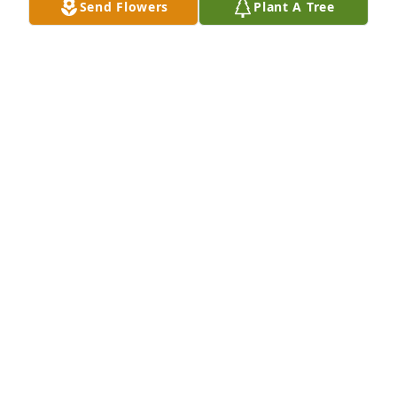
Send Flowers
Plant A Tree