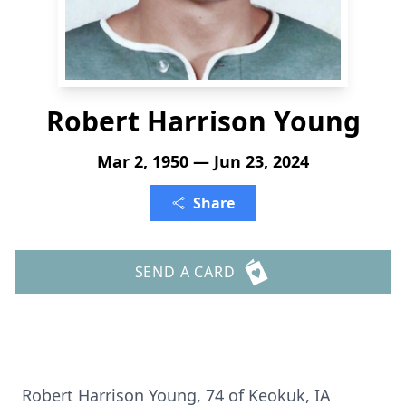
Robert Harrison Young
Mar 2, 1950 — Jun 23, 2024
Share
SEND A CARD
Robert Harrison Young, 74 of Keokuk, IA