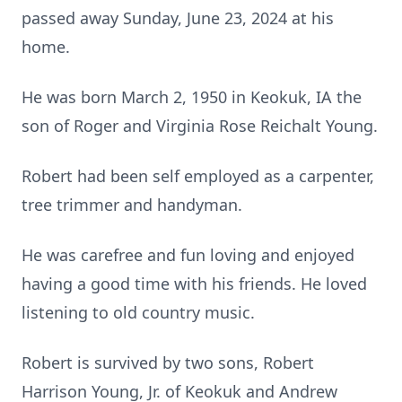
passed away Sunday, June 23, 2024 at his
home.
He was born March 2, 1950 in Keokuk, IA the
son of Roger and Virginia Rose Reichalt Young.
Robert had been self employed as a carpenter,
tree trimmer and handyman.
He was carefree and fun loving and enjoyed
having a good time with his friends. He loved
listening to old country music.
Robert is survived by two sons, Robert
Harrison Young, Jr. of Keokuk and Andrew