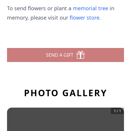
To send flowers or plant a
memorial tree
in
memory, please visit our
flower store
.
SEND A GIFT
PHOTO GALLERY
1
/
1