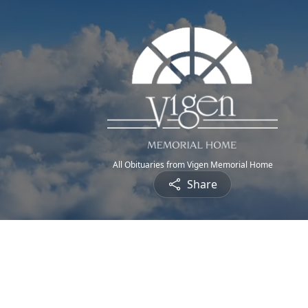
All Obituaries from Vigen Memorial Home
Share