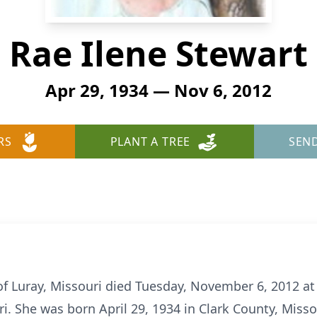
Rae Ilene Stewart
Apr 29, 1934 — Nov 6, 2012
RS
PLANT A TREE
SEN
 of Luray, Missouri died Tuesday, November 6, 2012 a
i. She was born April 29, 1934 in Clark County, Miss