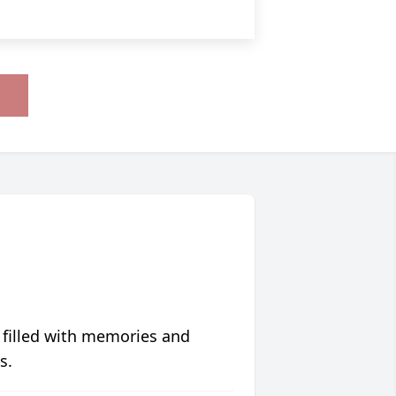
 filled with memories and
s.