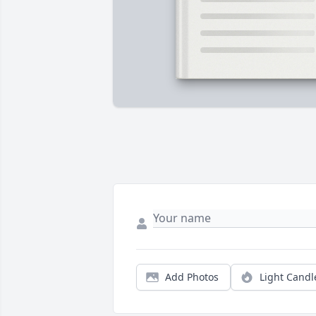
Add Photos
Light Candl