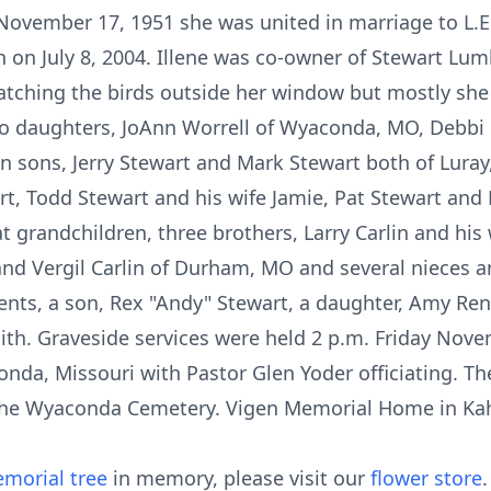
ovember 17, 1951 she was united in marriage to L.E
 on July 8, 2004. Illene was co-owner of Stewart Lu
atching the birds outside her window but mostly sh
two daughters, JoAnn Worrell of Wyaconda, MO, Debbi
 sons, Jerry Stewart and Mark Stewart both of Luray
t, Todd Stewart and his wife Jamie, Pat Stewart and E
 grandchildren, three brothers, Larry Carlin and his
and Vergil Carlin of Durham, MO and several nieces 
ents, a son, Rex "Andy" Stewart, a daughter, Amy Ren
mith. Graveside services were held 2 p.m. Friday Nove
a, Missouri with Pastor Glen Yoder officiating. The
e Wyaconda Cemetery. Vigen Memorial Home in Kahok
morial tree
in memory, please visit our
flower store
.