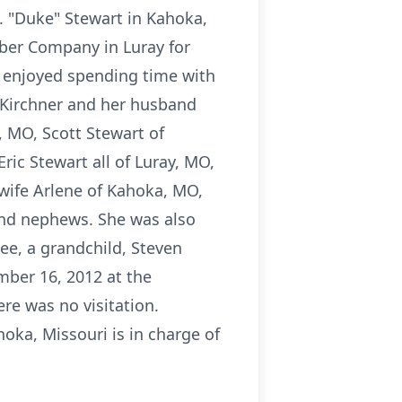
. "Duke" Stewart in Kahoka,
mber Company in Luray for
e enjoyed spending time with
 Kirchner and her husband
, MO, Scott Stewart of
ric Stewart all of Luray, MO,
 wife Arlene of Kahoka, MO,
and nephews. She was also
ee, a grandchild, Steven
mber 16, 2012 at the
re was no visitation.
a, Missouri is in charge of