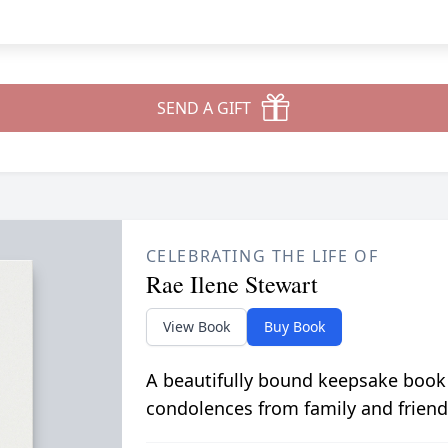
SEND A GIFT
CELEBRATING THE LIFE OF
Rae Ilene Stewart
View Book
Buy Book
A beautifully bound keepsake book
condolences from family and friend