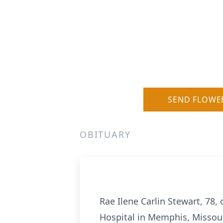
SEND FLOWE
OBITUARY
Rae Ilene Carlin Stewart, 78,
Hospital in Memphis, Missour