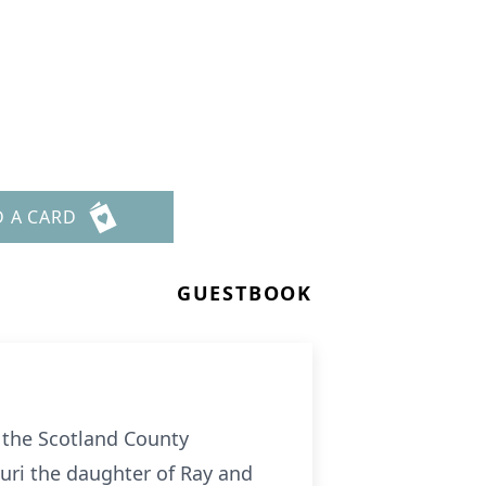
D A CARD
GUESTBOOK
t the Scotland County
ouri the daughter of Ray and