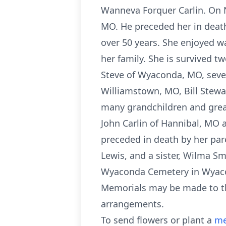
Wanneva Forquer Carlin. On N
MO. He preceded her in death
over 50 years. She enjoyed w
her family. She is survived 
Steve of Wyaconda, MO, seven
Williamstown, MO, Bill Stewar
many grandchildren and great
John Carlin of Hannibal, MO 
preceded in death by her par
Lewis, and a sister, Wilma S
Wyaconda Cemetery in Wyacond
Memorials may be made to th
arrangements.
To send flowers or plant a
me