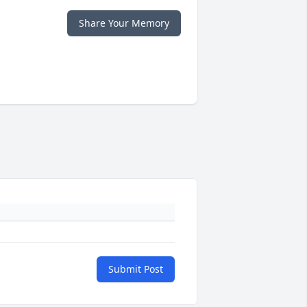
Share Your Memory
Submit Post