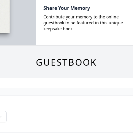
Share Your Memory
Contribute your memory to the online
guestbook to be featured in this unique
keepsake book.
GUESTBOOK
e