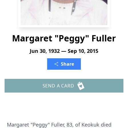
Margaret "Peggy" Fuller
Jun 30, 1932 — Sep 10, 2015
Share
SEND A CARD
Margaret "Peggy" Fuller, 83, of Keokuk died