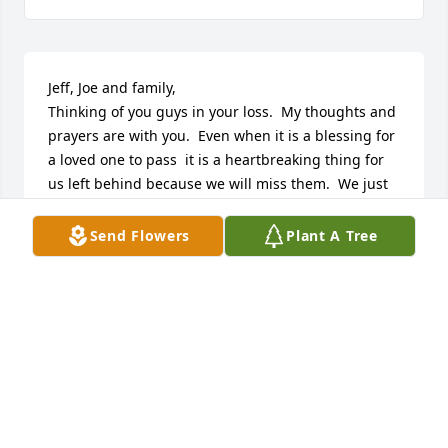
Jeff, Joe and family,

Thinking of you guys in your loss.  My thoughts and 
prayers are with you.  Even when it is a blessing for 
a loved one to pass  it is a heartbreaking thing for 
us left behind because we will miss them.  We just 
have to remember they are in a better place!  Please 
accept my sincere condolences!
Send Flowers
Plant A Tree
TOM & SANDRA (KLINGEBIEL) HANSEN
Oct 03, 2015
So Sorry for your loss Joe and Jeff.  Your mom was 
the best neighbor ever and good friend:  Dogs, 
Cats, Kids, Flowers, Halloween, burning leaves and 