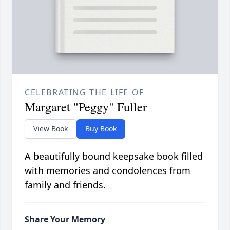
CELEBRATING THE LIFE OF
Margaret "Peggy" Fuller
View Book
Buy Book
A beautifully bound keepsake book filled
with memories and condolences from
family and friends.
Share Your Memory