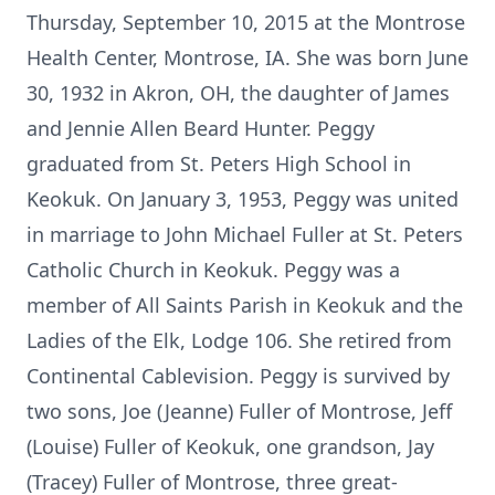
Thursday, September 10, 2015 at the Montrose
Health Center, Montrose, IA. She was born June
30, 1932 in Akron, OH, the daughter of James
and Jennie Allen Beard Hunter. Peggy
graduated from St. Peters High School in
Keokuk. On January 3, 1953, Peggy was united
in marriage to John Michael Fuller at St. Peters
Catholic Church in Keokuk. Peggy was a
member of All Saints Parish in Keokuk and the
Ladies of the Elk, Lodge 106. She retired from
Continental Cablevision. Peggy is survived by
two sons, Joe (Jeanne) Fuller of Montrose, Jeff
(Louise) Fuller of Keokuk, one grandson, Jay
(Tracey) Fuller of Montrose, three great-