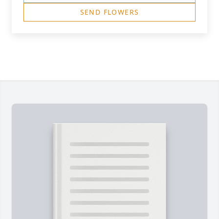
SEND FLOWERS