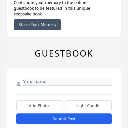
Contribute your memory to the online
guestbook to be featured in this unique
keepsake book.
Share Your Memory
GUESTBOOK
Add Photos
Light Candle
Submit Post