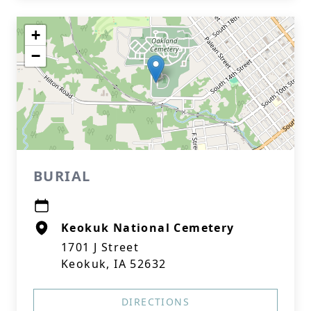
+
−
BURIAL
Keokuk National Cemetery
1701 J Street
Keokuk, IA 52632
DIRECTIONS