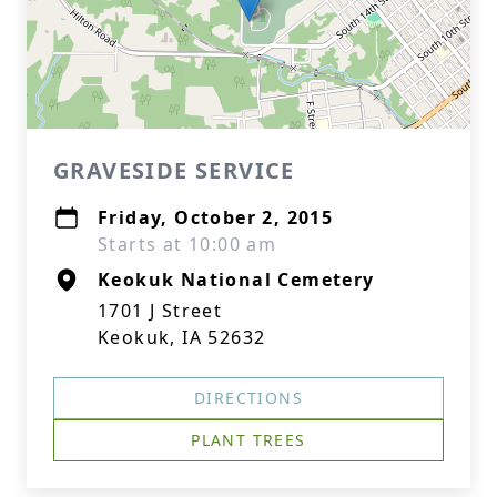
GRAVESIDE SERVICE
Friday, October 2, 2015
Starts at 10:00 am
Keokuk National Cemetery
1701 J Street
Keokuk, IA 52632
DIRECTIONS
PLANT TREES