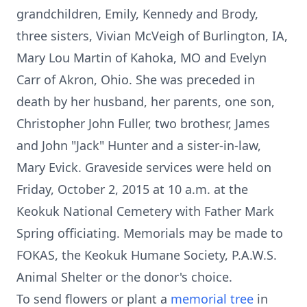
grandchildren, Emily, Kennedy and Brody,
three sisters, Vivian McVeigh of Burlington, IA,
Mary Lou Martin of Kahoka, MO and Evelyn
Carr of Akron, Ohio. She was preceded in
death by her husband, her parents, one son,
Christopher John Fuller, two brothesr, James
and John "Jack" Hunter and a sister-in-law,
Mary Evick. Graveside services were held on
Friday, October 2, 2015 at 10 a.m. at the
Keokuk National Cemetery with Father Mark
Spring officiating. Memorials may be made to
FOKAS, the Keokuk Humane Society, P.A.W.S.
Animal Shelter or the donor's choice.
To send flowers or plant a
memorial tree
in