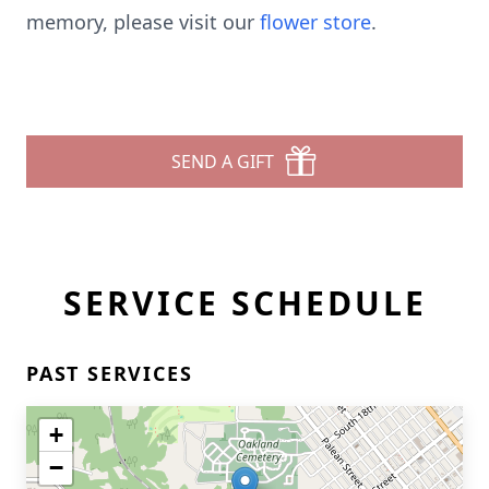
memory, please visit our
flower store
.
SEND A GIFT
SERVICE SCHEDULE
PAST SERVICES
+
−