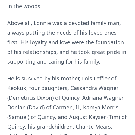
in the woods.
Above all, Lonnie was a devoted family man,
always putting the needs of his loved ones
first. His loyalty and love were the foundation
of his relationships, and he took great pride in
supporting and caring for his family.
He is survived by his mother, Lois Leffler of
Keokuk, four daughters, Cassandra Wagner
(Demetrius Dixon) of Quincy, Adriana Wagner
Donlan (David) of Carmen, IL, Kamya Morris
(Samuel) of Quincy, and August Kayser (Tim) of
Quincy, his grandchildren, Chante Mears,