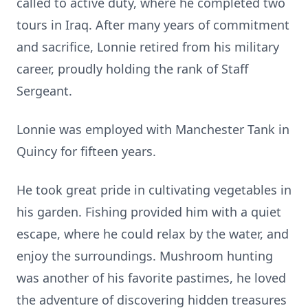
called to active duty, where he completed two
tours in Iraq. After many years of commitment
and sacrifice, Lonnie retired from his military
career, proudly holding the rank of Staff
Sergeant.
Lonnie was employed with Manchester Tank in
Quincy for fifteen years.
He took great pride in cultivating vegetables in
his garden. Fishing provided him with a quiet
escape, where he could relax by the water, and
enjoy the surroundings. Mushroom hunting
was another of his favorite pastimes, he loved
the adventure of discovering hidden treasures