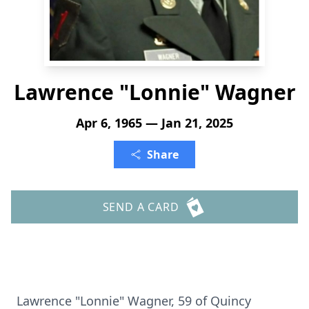
Lawrence "Lonnie" Wagner
Apr 6, 1965 — Jan 21, 2025
Share
SEND A CARD
Lawrence "Lonnie" Wagner, 59 of Quincy