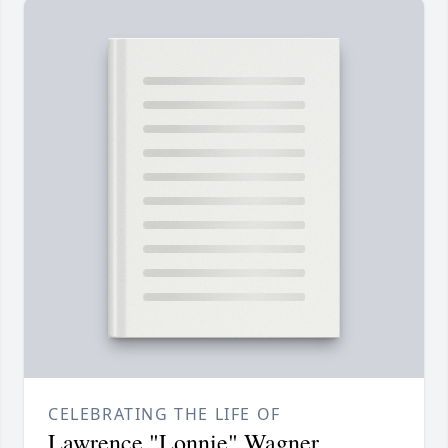
CELEBRATING THE LIFE OF
Lawrence "Lonnie" Wagner