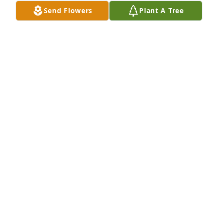
Feb 11, 2025
Send Flowers
Plant A Tree
He was my uncle He was  my Dad he was my 
babysitter he was my family i love you Lonnie I'm 
going to miss you your in a better place now 
❣️❣️❣️❣️❣️❣️❣️❣️❣️
MICHELE MEARS
Feb 08, 2025
VIGEN MEMORIAL HOME
Feb 05, 2025