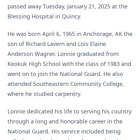
passed away Tuesday, January 21, 2025 at the
Blessing Hospital in Quincy.
He was born April 6, 1965 in Anchorage, AK the
son of Richard Lavern and Lois Elaine
Anderson Wagner. Lonnie graduated from
Keokuk High School with the class of 1983 and
went on to join the National Guard. He also
attended Southeastern Community College,
where he studied carpentry.
Lonnie dedicated his life to serving his country
through a long and honorable career in the
National Guard. His service included being