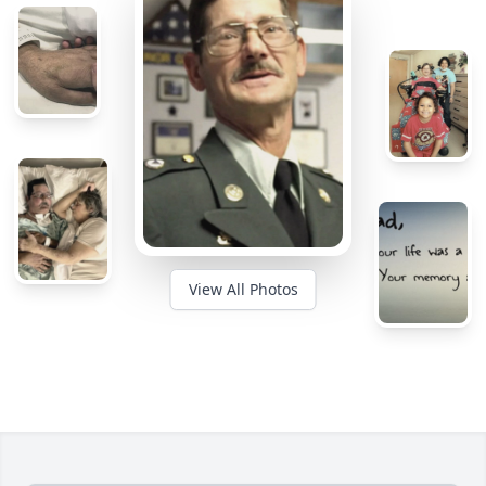
View All Photos