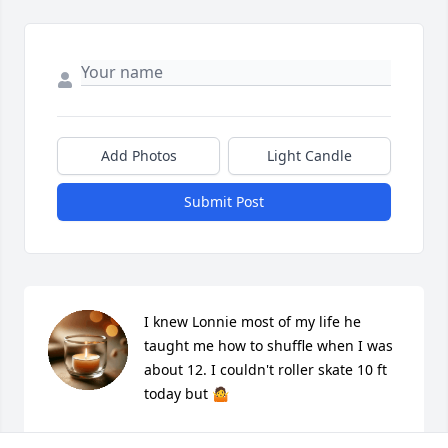
Add Photos
Light Candle
Submit Post
I knew Lonnie most of my life he 
taught me how to shuffle when I was 
about 12. I couldn't roller skate 10 ft 
today but 🤷
MONKEY