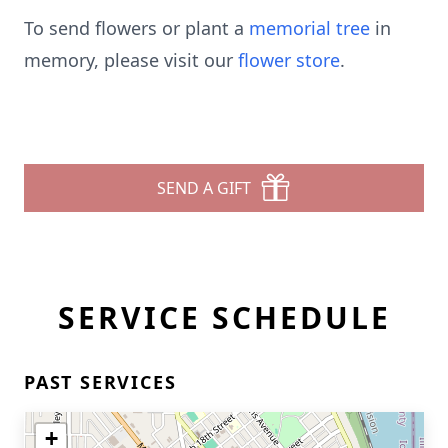
To send flowers or plant a
memorial tree
in
memory, please visit our
flower store
.
SEND A GIFT
SERVICE SCHEDULE
PAST SERVICES
+