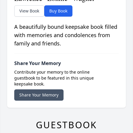
View Book
Buy Book
A beautifully bound keepsake book filled
with memories and condolences from
family and friends.
Share Your Memory
Contribute your memory to the online
guestbook to be featured in this unique
keepsake book.
Share Your Memory
GUESTBOOK