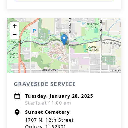
+
−
GRAVESIDE SERVICE
Tuesday, January 28, 2025
Starts at 11:00 am
Sunset Cemetery
1707 N. 12th Street
Quincy, IL 62301