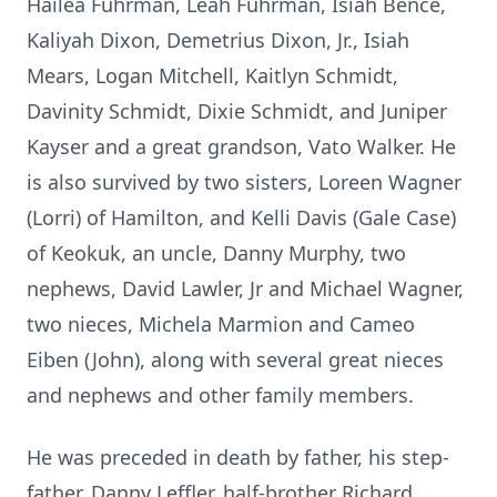
Hailea Fuhrman, Leah Fuhrman, Isiah Bence,
Kaliyah Dixon, Demetrius Dixon, Jr., Isiah
Mears, Logan Mitchell, Kaitlyn Schmidt,
Davinity Schmidt, Dixie Schmidt, and Juniper
Kayser and a great grandson, Vato Walker. He
is also survived by two sisters, Loreen Wagner
(Lorri) of Hamilton, and Kelli Davis (Gale Case)
of Keokuk, an uncle, Danny Murphy, two
nephews, David Lawler, Jr and Michael Wagner,
two nieces, Michela Marmion and Cameo
Eiben (John), along with several great nieces
and nephews and other family members.
He was preceded in death by father, his step-
father, Danny Leffler, half-brother Richard