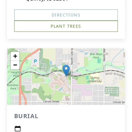
DIRECTIONS
PLANT TREES
+
−
BURIAL