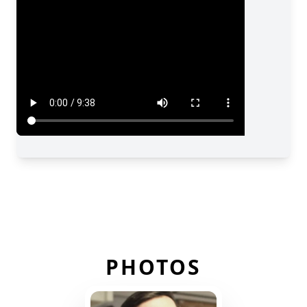
PHOTOS