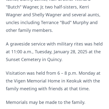
"Butch" Wagner, Jr, two half-sisters, Kerri
Wagner and Shelly Wagner and several aunts,
uncles including Terrance "Bud" Murphy and
other family members.
A graveside service with military rites was held
at 11:00 a.m., Tuesday, January 28, 2025 at the
Sunset Cemetery in Quincy.
Visitation was held from 6 – 8 p.m. Monday at
the Vigen Memorial Home in Keokuk with the
family meeting with friends at that time.
Memorials may be made to the family.