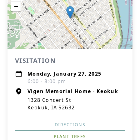
−
VISITATION
Monday, January 27, 2025
6:00 - 8:00 pm
Vigen Memorial Home - Keokuk
1328 Concert St
Keokuk, IA 52632
DIRECTIONS
PLANT TREES