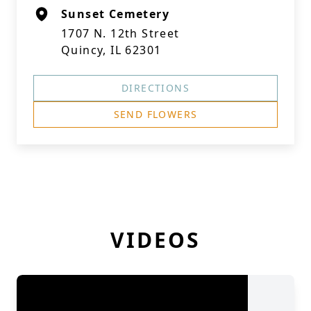
Sunset Cemetery
1707 N. 12th Street
Quincy, IL 62301
DIRECTIONS
SEND FLOWERS
VIDEOS