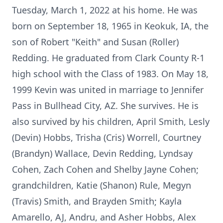
Tuesday, March 1, 2022 at his home. He was
born on September 18, 1965 in Keokuk, IA, the
son of Robert "Keith" and Susan (Roller)
Redding. He graduated from Clark County R-1
high school with the Class of 1983. On May 18,
1999 Kevin was united in marriage to Jennifer
Pass in Bullhead City, AZ. She survives. He is
also survived by his children, April Smith, Lesly
(Devin) Hobbs, Trisha (Cris) Worrell, Courtney
(Brandyn) Wallace, Devin Redding, Lyndsay
Cohen, Zach Cohen and Shelby Jayne Cohen;
grandchildren, Katie (Shanon) Rule, Megyn
(Travis) Smith, and Brayden Smith; Kayla
Amarello, AJ, Andru, and Asher Hobbs, Alex