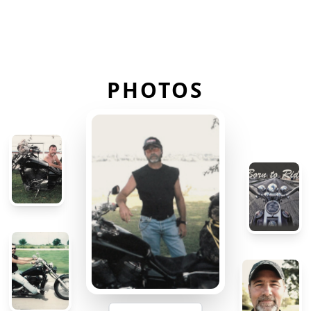
PHOTOS