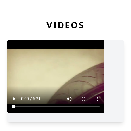
VIDEOS