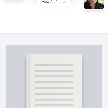
View All Photos