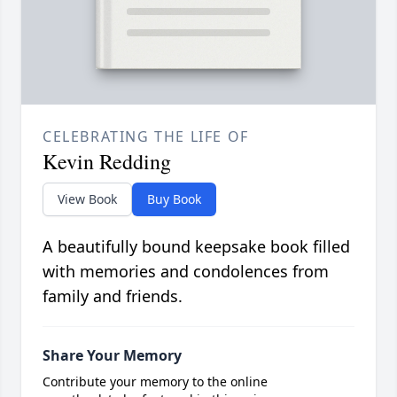
CELEBRATING THE LIFE OF
Kevin Redding
View Book
Buy Book
A beautifully bound keepsake book filled
with memories and condolences from
family and friends.
Share Your Memory
Contribute your memory to the online