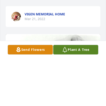
VIGEN MEMORIAL HOME
Mar 21, 2022
Send Flowers
Plant A Tree
+
47