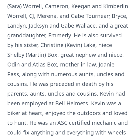
(Sara) Worrell, Cameron, Keegan and Kimberlin
Worrell, CJ, Merena, and Gabe Tournear; Bryce,
Landyn, Jacksyn and Gabe Wallace, and a great
granddaughter, Emmerly. He is also survived
by his sister, Christine (Kevin) Lake, niece
Shelby (Martin) Box, great nephew and niece,
Odin and Atlas Box, mother in law, Joanie
Pass, along with numerous aunts, uncles and
cousins. He was preceded in death by his
parents, aunts, uncles and cousins. Kevin had
been employed at Bell Helmets. Kevin was a
biker at heart, enjoyed the outdoors and loved
to hunt. He was an ASC certified mechanic and
could fix anything and everything with wheels