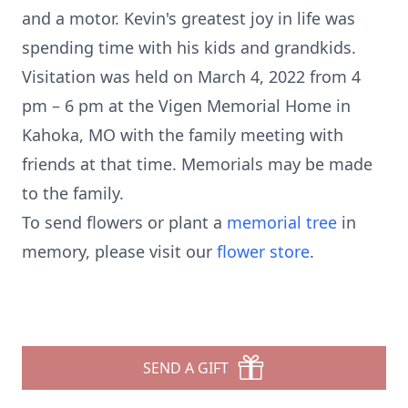
and a motor. Kevin's greatest joy in life was
spending time with his kids and grandkids.
Visitation was held on March 4, 2022 from 4
pm – 6 pm at the Vigen Memorial Home in
Kahoka, MO with the family meeting with
friends at that time. Memorials may be made
to the family.
To send flowers or plant a
memorial tree
in
memory, please visit our
flower store
.
SEND A GIFT