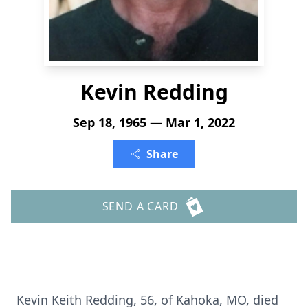
Kevin Redding
Sep 18, 1965 — Mar 1, 2022
Share
SEND A CARD
Kevin Keith Redding, 56, of Kahoka, MO, died