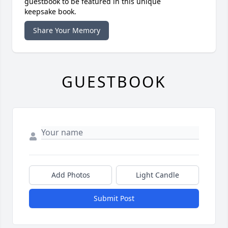
guestbook to be featured in this unique
keepsake book.
Share Your Memory
GUESTBOOK
Add Photos
Light Candle
Submit Post