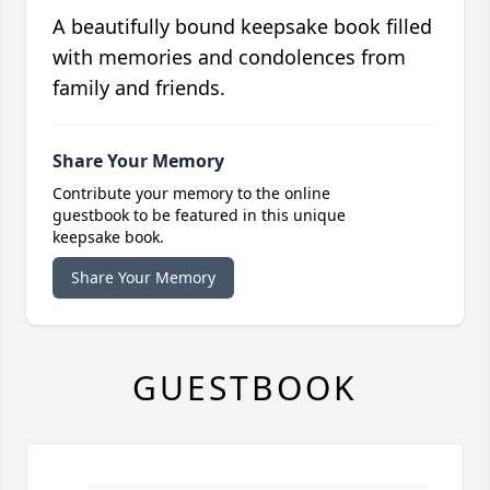
A beautifully bound keepsake book filled
with memories and condolences from
family and friends.
Share Your Memory
Contribute your memory to the online
guestbook to be featured in this unique
keepsake book.
Share Your Memory
GUESTBOOK