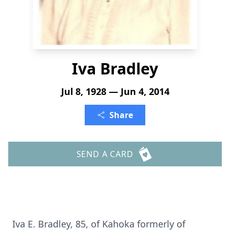
Iva Bradley
Jul 8, 1928 — Jun 4, 2014
Share
SEND A CARD
Iva E. Bradley, 85, of Kahoka formerly of