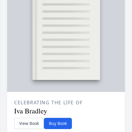
CELEBRATING THE LIFE OF
Iva Bradley
View Book
Buy Book