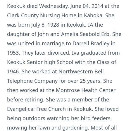
Keokuk died Wednesday, June 04, 2014 at the
Clark County Nursing Home in Kahoka. She
was born July 8, 1928 in Keokuk, IA the
daughter of John and Amelia Seabold Erb. She
was united in marriage to Darrell Bradley in
1953. They later divorced. Iva graduated from
Keokuk Senior high School with the Class of
1946. She worked at Northwestern Bell
Telephone Company for over 25 years. She
then worked at the Montrose Health Center
before retiring. She was a member of the
Evangelical Free Church in Keokuk. She loved
being outdoors watching her bird feeders,
mowing her lawn and gardening. Most of all