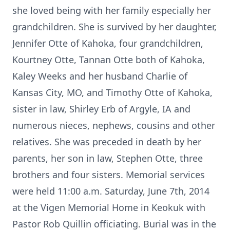
she loved being with her family especially her
grandchildren. She is survived by her daughter,
Jennifer Otte of Kahoka, four grandchildren,
Kourtney Otte, Tannan Otte both of Kahoka,
Kaley Weeks and her husband Charlie of
Kansas City, MO, and Timothy Otte of Kahoka,
sister in law, Shirley Erb of Argyle, IA and
numerous nieces, nephews, cousins and other
relatives. She was preceded in death by her
parents, her son in law, Stephen Otte, three
brothers and four sisters. Memorial services
were held 11:00 a.m. Saturday, June 7th, 2014
at the Vigen Memorial Home in Keokuk with
Pastor Rob Quillin officiating. Burial was in the