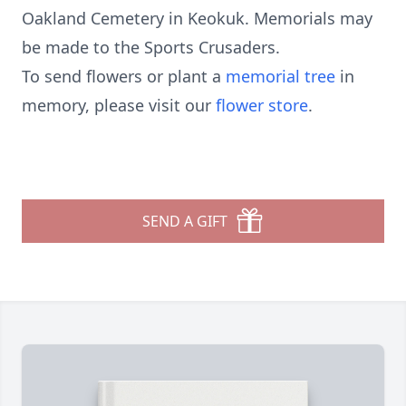
Oakland Cemetery in Keokuk. Memorials may
be made to the Sports Crusaders.
To send flowers or plant a
memorial tree
in
memory, please visit our
flower store
.
SEND A GIFT