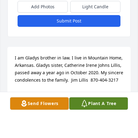
Add Photos
Light Candle
Submit Post
I am Gladys brother in law. I live in Mountain Home, 
Arkansas. Gladys sister, Catherine Irene Johns Lillis, 
passed away a year ago in October 2020. My sincere 
condolences to the family.  Jim Lillis  870-404-3217
JIM LILLIS
Nov 03, 2021
Send Flowers
Plant A Tree
We are deeply sorry for your loss ~ Vigen Memorial 