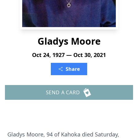
Gladys Moore
Oct 24, 1927 — Oct 30, 2021
Share
SEND A CARD
Gladys Moore, 94 of Kahoka died Saturday,