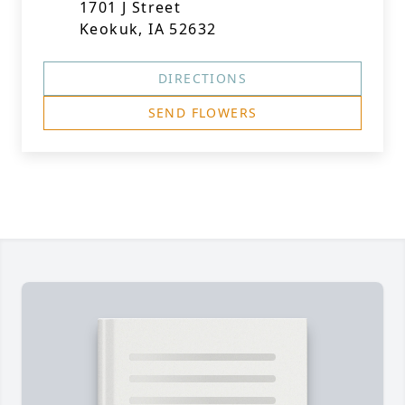
1701 J Street
Keokuk, IA 52632
DIRECTIONS
SEND FLOWERS