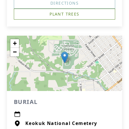
DIRECTIONS
PLANT TREES
+
−
BURIAL
Keokuk National Cemetery