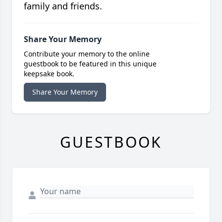
family and friends.
Share Your Memory
Contribute your memory to the online
guestbook to be featured in this unique
keepsake book.
Share Your Memory
GUESTBOOK