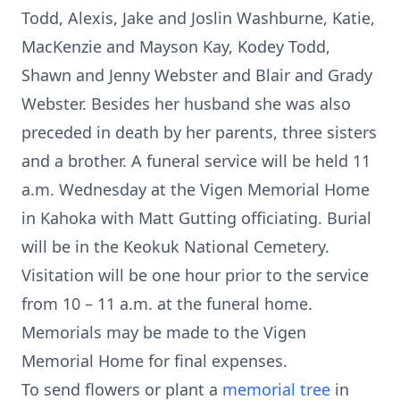
Todd, Alexis, Jake and Joslin Washburne, Katie,
MacKenzie and Mayson Kay, Kodey Todd,
Shawn and Jenny Webster and Blair and Grady
Webster. Besides her husband she was also
preceded in death by her parents, three sisters
and a brother. A funeral service will be held 11
a.m. Wednesday at the Vigen Memorial Home
in Kahoka with Matt Gutting officiating. Burial
will be in the Keokuk National Cemetery.
Visitation will be one hour prior to the service
from 10 – 11 a.m. at the funeral home.
Memorials may be made to the Vigen
Memorial Home for final expenses.
To send flowers or plant a
memorial tree
in