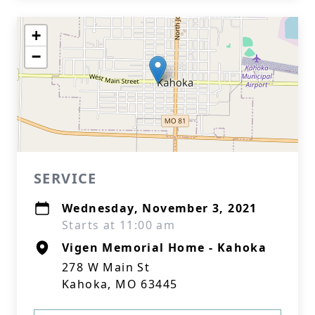
+
−
SERVICE
Wednesday, November 3, 2021
Starts at 11:00 am
Vigen Memorial Home - Kahoka
278 W Main St
Kahoka, MO 63445