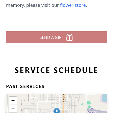
memory, please visit our
flower store
.
SEND A GIFT
SERVICE SCHEDULE
PAST SERVICES
+
−