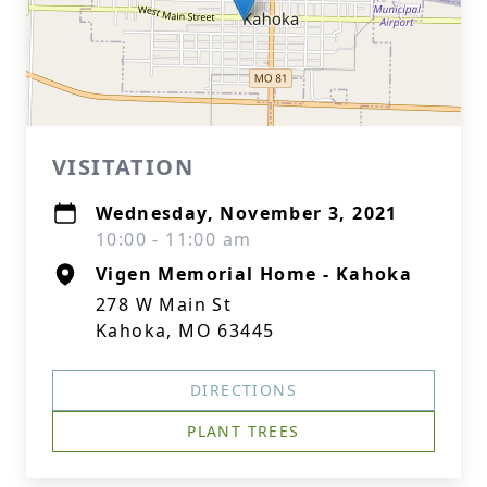
VISITATION
Wednesday, November 3, 2021
10:00 - 11:00 am
Vigen Memorial Home - Kahoka
278 W Main St
Kahoka, MO 63445
DIRECTIONS
PLANT TREES