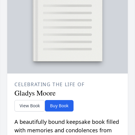
CELEBRATING THE LIFE OF
Gladys Moore
View Book
Buy Book
A beautifully bound keepsake book filled
with memories and condolences from