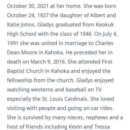
October 30, 2021 at her home. She was born
October 24, 1927 the daughter of Albert and
Katie Johns. Gladys graduated from Keokuk
High School with the class of 1946. On July 4,
1991 she was united in marriage to Charles
Dean Moore in Kahoka. He preceded her in
death on March 9, 2016. She attended First
Baptist Church in Kahoka and enjoyed the
fellowship from the church. Gladys enjoyed
watching westerns and baseball on TV
especially the St. Louis Cardinals. She loved
visiting with people and going on car rides.
She is survived by many nieces, nephews and a
host of friends including Kevin and Tressa